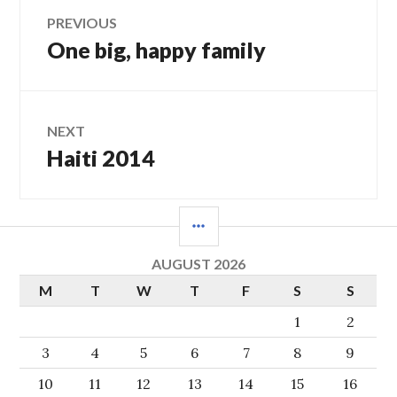
Post
PREVIOUS
One big, happy family
Previous
navigation
post:
NEXT
Haiti 2014
Next
post:
SIDEBAR
AUGUST 2026
M
T
W
T
F
S
S
1
2
3
4
5
6
7
8
9
10
11
12
13
14
15
16