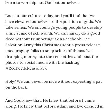
learn to worship not God but ourselves.
Look at our culture today, and you’ll find that we
have elevated ourselves to the position of gods. We
take selfies. We encourage young people to develop
a fine sense of self worth. We can hardly do a good
deed without trumpeting it on Facebook. The
Salvation Army this Christmas sent a press release
encouraging folks to snap selfies of themselves
dropping money into the red kettles and post the
photos to social media with the hashtag
#RedKettleReason757.
Holy? We can’t even be nice without expecting a pat
on the back.
And God knew that. He knew that before I came
along. He knew that before Adam and Eve decided in