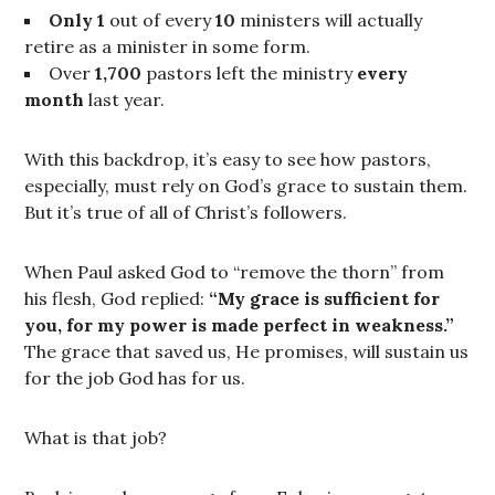
Only 1
out of every
10
ministers will actually
retire as a minister in some form.
Over
1,700
pastors left the ministry
every
month
last year.
With this backdrop, it’s easy to see how pastors,
especially, must rely on God’s grace to sustain them.
But it’s true of all of Christ’s followers.
When Paul asked God to “remove the thorn” from
his flesh, God replied:
“My grace is sufficient for
you, for my power is made perfect in weakness.”
The grace that saved us, He promises, will sustain us
for the job God has for us.
What is that job?