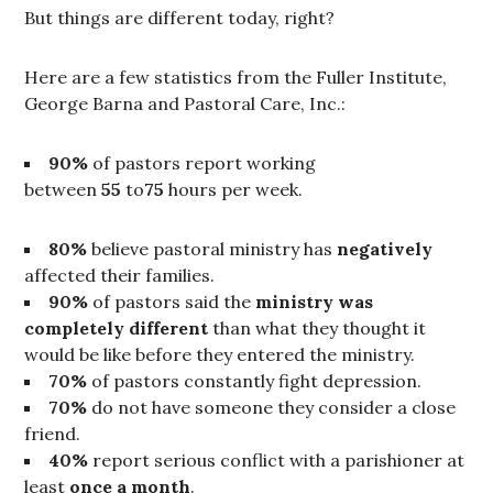
But things are different today, right?
Here are a few statistics from the Fuller Institute,
George Barna and Pastoral Care, Inc.:
90%
of pastors report working
between
55
to
75
hours per week.
80%
believe pastoral ministry has
negatively
affected their families.
90%
of pastors said the
ministry was
completely different
than what they thought it
would be like before they entered the ministry.
70%
of pastors constantly fight depression.
70%
do not have someone they consider a close
friend.
40%
report serious conflict with a parishioner at
least
once a month
.