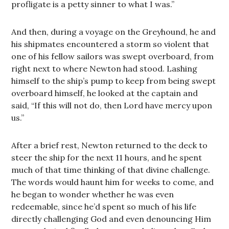
profligate is a petty sinner to what I was.”
And then, during a voyage on the Greyhound, he and
his shipmates encountered a storm so violent that
one of his fellow sailors was swept overboard, from
right next to where Newton had stood. Lashing
himself to the ship’s pump to keep from being swept
overboard himself, he looked at the captain and
said, “If this will not do, then Lord have mercy upon
us.”
After a brief rest, Newton returned to the deck to
steer the ship for the next 11 hours, and he spent
much of that time thinking of that divine challenge.
The words would haunt him for weeks to come, and
he began to wonder whether he was even
redeemable, since he’d spent so much of his life
directly challenging God and even denouncing Him