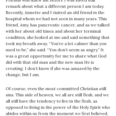
Friends who knew me before I was saved still
remark about what a different person I am today.
Recently, Annette and I visited an old friend in the
hospital whom we had not seen in many years. This
friend, Amy, has pancreatic cancer, and as we talked
with her about old times and about her terminal
condition, she looked at me and said something that
took my breath away. “You’re a lot calmer than you
used to be,” she said. “You don’t seem as angry.” It
was a great opportunity for me to share what God
did with that old man and the new man He is
creating. I don’t know if she was amazed by the
change, but I am.
Of course, even the most committed Christian still
sins. This side of heaven, we all are still flesh, and we
all still have the tendency to live in the flesh, as
opposed to living in the power of the Holy Spirit who
abides within us from the moment we first believed.