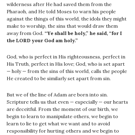
wilderness after He had saved them from the
Pharaoh, and He told Moses to warn his people
against the things of this world, the idols they might
make to worship, the sins that would draw them
away from God.
“Ye shall be holy,” he said, “for I
the LORD your God am holy.”
God, who is perfect in His righteousness, perfect in
His Truth, perfect in His love; God, who is set apart
— holy — from the sins of this world, calls the people
He created to be similarly set apart from sin.
But we of the line of Adam are born into sin.
Scripture tells us that even — especially — our hearts
are deceitful. From the moment of our birth, we
begin to learn to manipulate others, we begin to
learn to lie to get what we want and to avoid
responsibility for hurting others and we begin to