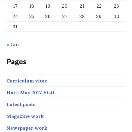
17
18
19
20
21
22
23
24
25
26
27
28
29
30
31
« Jan
Pages
Curriculum vitae
Haiti May 2017 Visit
Latest posts
Magazine work
Newspaper work