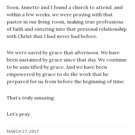
Soon, Annette and I found a church to attend, and
within a few weeks, we were praying with that
pastor in our living room, making true professions
of faith and entering into that personal relationship
with Christ that I had never had before.
We were saved by grace that afternoon. We have
been sustained by grace since that day. We continue
to be sanctified by grace. And we have been
empowered by grace to do the work that he
prepared for us from before the beginning of time.
That’s truly amazing.
Let’s pray.
MARCH 27, 2017