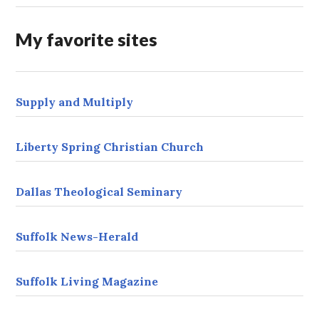
d
r
My favorite sites
e
s
s
Supply and Multiply
Liberty Spring Christian Church
Dallas Theological Seminary
Suffolk News-Herald
Suffolk Living Magazine