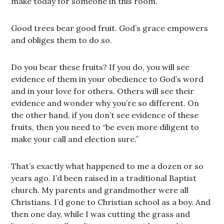
make today for someone in this room.
Good trees bear good fruit. God’s grace empowers
and obliges them to do so.
Do you bear these fruits? If you do, you will see
evidence of them in your obedience to God’s word
and in your love for others. Others will see their
evidence and wonder why you’re so different. On
the other hand, if you don’t see evidence of these
fruits, then you need to “be even more diligent to
make your call and election sure.”
That’s exactly what happened to me a dozen or so
years ago. I’d been raised in a traditional Baptist
church. My parents and grandmother were all
Christians. I’d gone to Christian school as a boy. And
then one day, while I was cutting the grass and