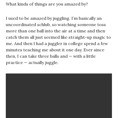
What kinds of things are you amazed by?
I used to be amazed by juggling. I’m basically an
uncoordinated schlub, so watching someone toss
more than one ball into the air at a time and then
catch them all just seemed like straight-up magic to
me. And then I had a juggler in college spend a few
minutes teaching me about it one day. Ever since
then, I can take three balls and — with a little
practice — actually juggle.