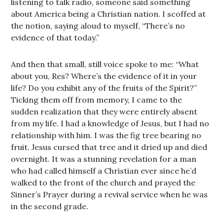
listening to talk radio, someone said something
about America being a Christian nation. I scoffed at
the notion, saying aloud to myself, “There’s no
evidence of that today.”
And then that small, still voice spoke to me: “What
about you, Res? Where’s the evidence of it in your
life? Do you exhibit any of the fruits of the Spirit?”
Ticking them off from memory, I came to the
sudden realization that they were entirely absent
from my life. I had a knowledge of Jesus, but I had no
relationship with him. I was the fig tree bearing no
fruit. Jesus cursed that tree and it dried up and died
overnight. It was a stunning revelation for a man
who had called himself a Christian ever since he’d
walked to the front of the church and prayed the
Sinner’s Prayer during a revival service when he was
in the second grade.