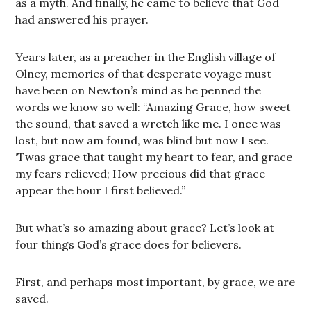
as a myth. And finally, he came to believe that God
had answered his prayer.
Years later, as a preacher in the English village of
Olney, memories of that desperate voyage must
have been on Newton’s mind as he penned the
words we know so well: “Amazing Grace, how sweet
the sound, that saved a wretch like me. I once was
lost, but now am found, was blind but now I see.
‘Twas grace that taught my heart to fear, and grace
my fears relieved; How precious did that grace
appear the hour I first believed.”
But what’s so amazing about grace? Let’s look at
four things God’s grace does for believers.
First, and perhaps most important, by grace, we are
saved.