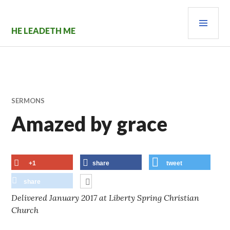
Skip
PRI
to
content
MEN
HE LEADETH ME
SERMONS
Amazed by grace
+1
share
tweet
share
Delivered January 2017 at Liberty Spring Christian
Church