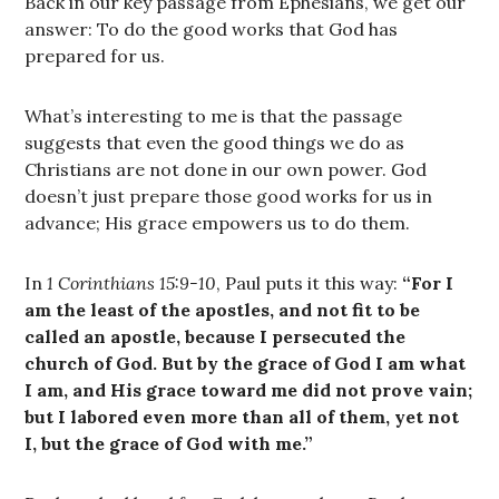
Back in our key passage from Ephesians, we get our
answer: To do the good works that God has
prepared for us.
What’s interesting to me is that the passage
suggests that even the good things we do as
Christians are not done in our own power. God
doesn’t just prepare those good works for us in
advance; His grace empowers us to do them.
In
1 Corinthians 15:9-10
, Paul puts it this way:
“For I
am the least of the apostles, and not fit to be
called an apostle, because I persecuted the
church of God. But by the grace of God I am what
I am, and His grace toward me did not prove vain;
but I labored even more than all of them, yet not
I, but the grace of God with me.”