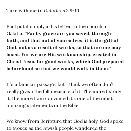
Turn with me to
Galatians 2:8-10
Paul put it simply in his letter to the church in
Galatia.
“For by grace are you saved, through
faith, and that not of yourselves; it is the gift of
God; not as a result of works, so that no one may
boast. For we are His workmanship, created in
Christ Jesus for good works, which God prepared
beforehand so that we would walk in them.”
It’s a familiar passage, but I think we often don’t
really grasp the full measure of it. The more I study
it, the more I am convinced it’s one of the most
amazing statements in the Bible.
We know from Scripture that God is holy. God spoke
to Moses as the Jewish people wandered the