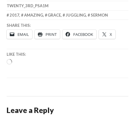
TWENTY_3RD_PSA1M
2017
,
AMAZING
,
GRACE
,
JUGGLING
,
SERMON
SHARE THIS:
EMAIL
PRINT
FACEBOOK
X
LIKE THIS:
LOADING…
Leave a Reply