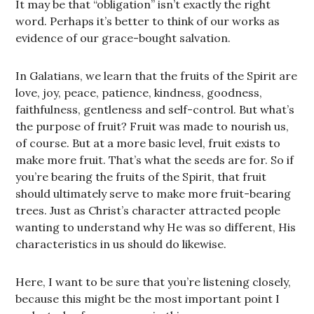
It may be that “obligation” isn’t exactly the right
word. Perhaps it’s better to think of our works as
evidence of our grace-bought salvation.
In Galatians, we learn that the fruits of the Spirit are
love, joy, peace, patience, kindness, goodness,
faithfulness, gentleness and self-control. But what’s
the purpose of fruit? Fruit was made to nourish us,
of course. But at a more basic level, fruit exists to
make more fruit. That’s what the seeds are for. So if
you’re bearing the fruits of the Spirit, that fruit
should ultimately serve to make more fruit-bearing
trees. Just as Christ’s character attracted people
wanting to understand why He was so different, His
characteristics in us should do likewise.
Here, I want to be sure that you’re listening closely,
because this might be the most important point I