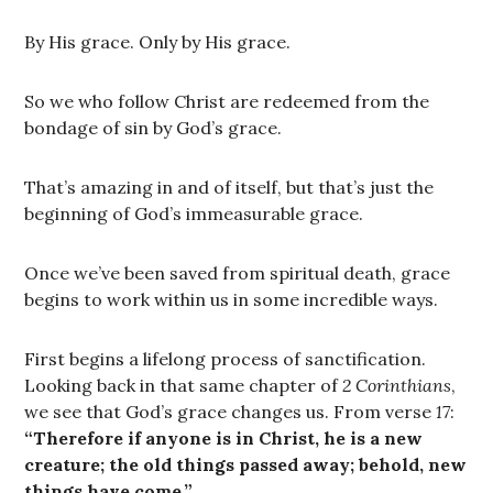
By His grace. Only by His grace.
So we who follow Christ are redeemed from the
bondage of sin by God’s grace.
That’s amazing in and of itself, but that’s just the
beginning of God’s immeasurable grace.
Once we’ve been saved from spiritual death, grace
begins to work within us in some incredible ways.
First begins a lifelong process of sanctification.
Looking back in that same chapter of
2 Corinthians
,
we see that God’s grace changes us. From verse
17
:
“Therefore if anyone is in Christ, he is a new
creature; the old things passed away; behold, new
things have come.”