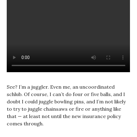
See? I’m a juggler. Even me, an uncoordinated
schlub. Of course, I can’t do four or five balls, and I
doubt I could juggle bowling pins, and I’m not likely
to try to juggle chainsaws or fire or anything like
that — at least not until the new insurance policy
comes through.