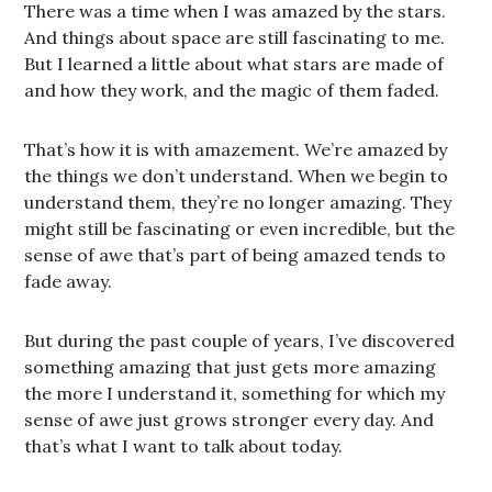
There was a time when I was amazed by the stars.
And things about space are still fascinating to me.
But I learned a little about what stars are made of
and how they work, and the magic of them faded.
That’s how it is with amazement. We’re amazed by
the things we don’t understand. When we begin to
understand them, they’re no longer amazing. They
might still be fascinating or even incredible, but the
sense of awe that’s part of being amazed tends to
fade away.
But during the past couple of years, I’ve discovered
something amazing that just gets more amazing
the more I understand it, something for which my
sense of awe just grows stronger every day. And
that’s what I want to talk about today.