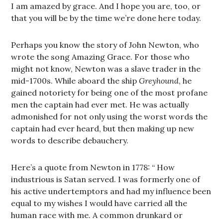
I am amazed by grace. And I hope you are, too, or
that you will be by the time we’re done here today.
Perhaps you know the story of John Newton, who
wrote the song Amazing Grace. For those who
might not know, Newton was a slave trader in the
mid-1700s. While aboard the ship
Greyhound
, he
gained notoriety for being one of the most profane
men the captain had ever met. He was actually
admonished for not only using the worst words the
captain had ever heard, but then making up new
words to describe debauchery.
Here’s a quote from Newton in 1778: “ How
industrious is Satan served. I was formerly one of
his active undertemptors and had my influence been
equal to my wishes I would have carried all the
human race with me. A common drunkard or