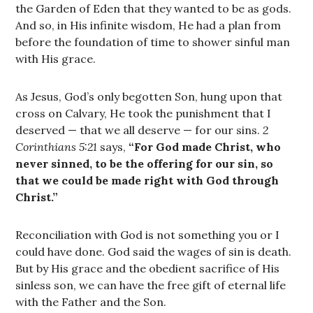
the Garden of Eden that they wanted to be as gods.
And so, in His infinite wisdom, He had a plan from
before the foundation of time to shower sinful man
with His grace.
As Jesus, God’s only begotten Son, hung upon that
cross on Calvary, He took the punishment that I
deserved — that we all deserve — for our sins.
2
Corinthians 5:21
says,
“For God made Christ, who
never sinned, to be the offering for our sin, so
that we could be made right with God through
Christ.”
Reconciliation with God is not something you or I
could have done. God said the wages of sin is death.
But by His grace and the obedient sacrifice of His
sinless son, we can have the free gift of eternal life
with the Father and the Son.