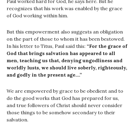
Paul worked hard for God, he says here. But he
recognizes that his work was enabled by the grace
of God working within him.
But this empowerment also suggests an obligation
on the part of those to whom it has been bestowed.
In his letter to Titus, Paul said this:
“For the grace of
God that brings salvation has appeared to all
men, teaching us that, denying ungodliness and
worldly lusts, we should live soberly, righteously,
and godly in the present age….”
We are empowered by grace to be obedient and to
do the good works that God has prepared for us,
and true followers of Christ should never consider
those things to be somehow secondary to their
salvation.