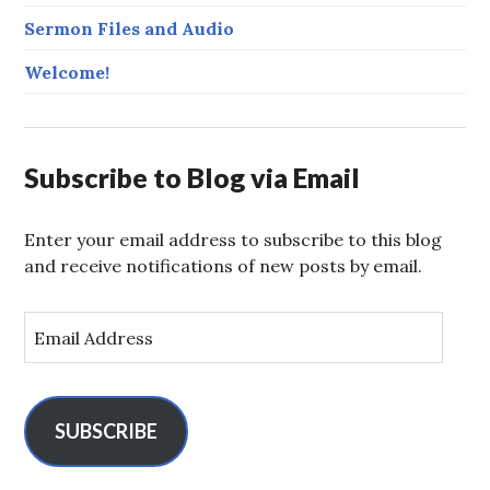
Sermon Files and Audio
Welcome!
Subscribe to Blog via Email
Enter your email address to subscribe to this blog
and receive notifications of new posts by email.
E
m
a
i
l
SUBSCRIBE
A
d