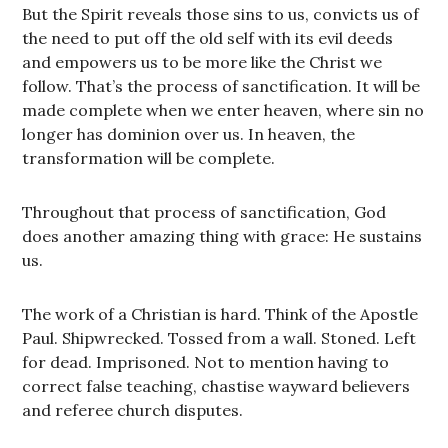
But the Spirit reveals those sins to us, convicts us of
the need to put off the old self with its evil deeds
and empowers us to be more like the Christ we
follow. That’s the process of sanctification. It will be
made complete when we enter heaven, where sin no
longer has dominion over us. In heaven, the
transformation will be complete.
Throughout that process of sanctification, God
does another amazing thing with grace: He sustains
us.
The work of a Christian is hard. Think of the Apostle
Paul. Shipwrecked. Tossed from a wall. Stoned. Left
for dead. Imprisoned. Not to mention having to
correct false teaching, chastise wayward believers
and referee church disputes.