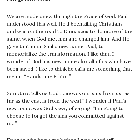
We are made anew through the grace of God. Paul
understood this well. He’d been killing Christians
and was on the road to Damascus to do more of the
same, when God met him and changed him. And He
gave that man, Saul a new name, Paul, to
memorialize the transformation. I like that. I
wonder if God has new names for all of us who have
been saved. I like to think he calls me something that
means “Handsome Editor.”
Scripture tells us God removes our sins from us “as
far as the east is from the west.” I wonder if Paul’s
new name was God’s way of saying, “I’m going to
choose to forget the sins you committed against
me.”