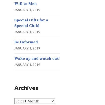
Will to Men
JANUARY 1, 2019
Special Gifts for a
Special Child
JANUARY 1, 2019
Be Informed
JANUARY 1, 2019
Wake up and watch out!
JANUARY 1, 2019
Archives
A