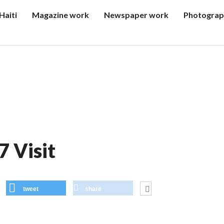
Haiti
Magazine work
Newspaper work
Photograp
7 Visit
tweet
share