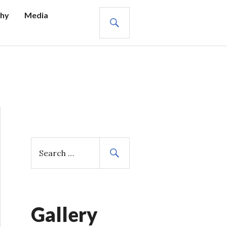
SEARCH
hy
Media
S
e
a
r
c
h
Gallery
f