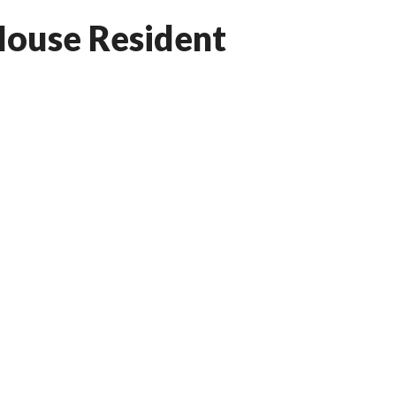
ouse Resident