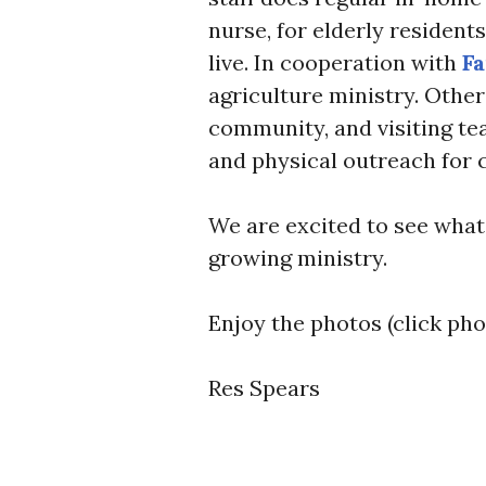
nurse, for elderly residen
live. In cooperation with
Fa
agriculture ministry. Other
community, and visiting te
and physical outreach for 
We are excited to see what 
growing ministry.
Enjoy the photos (click pho
Res Spears