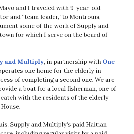
 Mayo and I traveled with 9-year-old
tor and “team leader,” to Montrouis,
cument some of the work of Supply and
t town for which I serve on the board of
y and Multiply
, in partnership with
One
 operates one home for the elderly in
ocess of completing a second one. We are
rovide a boat for a local fisherman, one of
catch with the residents of the elderly
 House.
is, Supply and Multiply’s paid Haitian
care, including regular visits by a paid