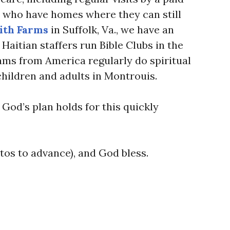
ts who have homes where they can still
ith Farms
in Suffolk, Va., we have an
 Haitian staffers run Bible Clubs in the
ams from America regularly do spiritual
children and adults in Montrouis.
God’s plan holds for this quickly
tos to advance), and God bless.