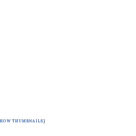
SHOW THUMBNAILS]