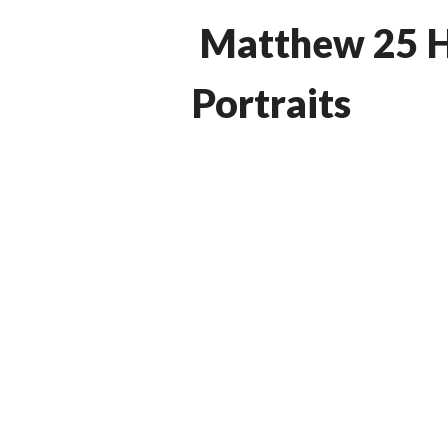
Matthew 25 H
Portraits