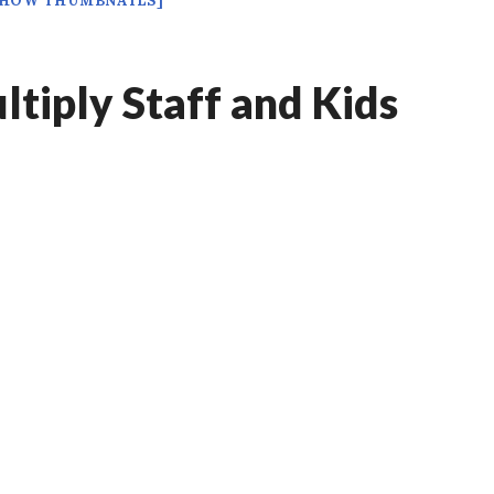
SHOW THUMBNAILS]
tiply Staff and Kids