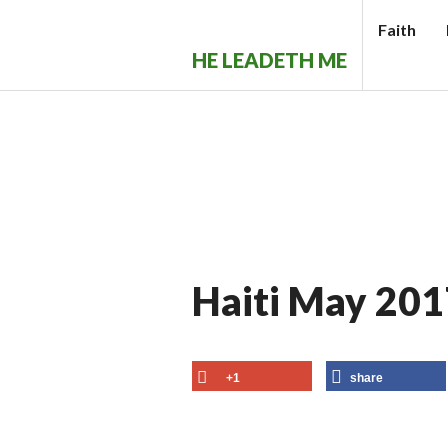
Skip
Faith
to
HE LEADETH ME
content
Haiti May 201
+1
share