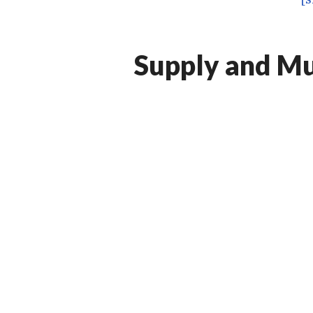
[
Supply and Mul