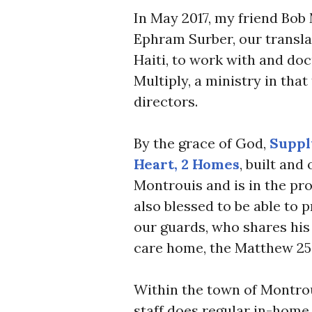
In May 2017, my friend Bob
Ephram Surber, our transla
Haiti, to work with and do
Multiply, a ministry in tha
directors.
By the grace of God,
Suppl
Heart, 2 Homes
, built and
Montrouis and is in the pr
also blessed to be able to p
our guards, who shares his 
care home, the Matthew 25
Within the town of Montrou
staff does regular in-home 