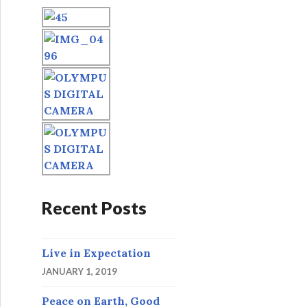
o
r
:
Recent Posts
Live in Expectation
JANUARY 1, 2019
Peace on Earth, Good