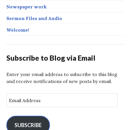
Newspaper work
Sermon Files and Audio
Welcome!
Subscribe to Blog via Email
Enter your email address to subscribe to this blog
and receive notifications of new posts by email.
E
m
a
i
l
SUBSCRIBE