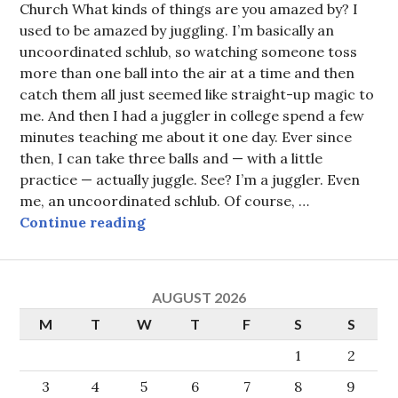
Church What kinds of things are you amazed by? I
used to be amazed by juggling. I’m basically an
uncoordinated schlub, so watching someone toss
more than one ball into the air at a time and then
catch them all just seemed like straight-up magic to
me. And then I had a juggler in college spend a few
minutes teaching me about it one day. Ever since
then, I can take three balls and — with a little
practice — actually juggle. See? I’m a juggler. Even
me, an uncoordinated schlub. Of course, …
Amazed by grace
Continue reading
AUGUST 2026
M
T
W
T
F
S
S
1
2
3
4
5
6
7
8
9