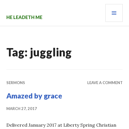
Skip
PRI
to
content
MEN
HE LEADETH ME
Tag:
juggling
SERMONS
LEAVE A COMMENT
Amazed by grace
MARCH 27, 2017
Delivered January 2017 at Liberty Spring Christian