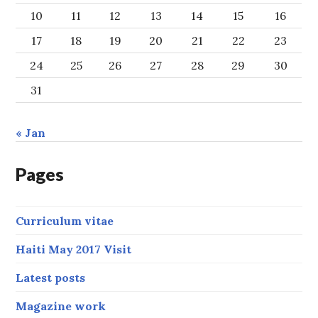
10
11
12
13
14
15
16
17
18
19
20
21
22
23
24
25
26
27
28
29
30
31
« Jan
Pages
Curriculum vitae
Haiti May 2017 Visit
Latest posts
Magazine work