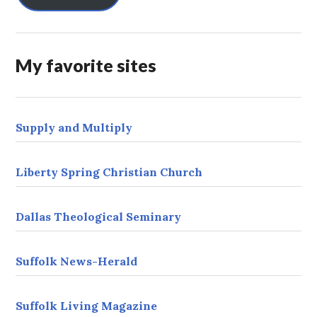
A
d
d
r
My favorite sites
e
s
s
Supply and Multiply
Liberty Spring Christian Church
Dallas Theological Seminary
Suffolk News-Herald
Suffolk Living Magazine