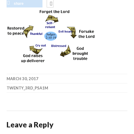
share
MARCH 30, 2017
TWENTY_3RD_PSA1M
Leave a Reply