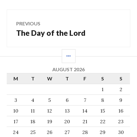
Post
PREVIOUS
The Day of the Lord
Previous
navigation
post:
SIDEBAR
AUGUST 2026
M
T
W
T
F
S
S
1
2
3
4
5
6
7
8
9
10
11
12
13
14
15
16
17
18
19
20
21
22
23
24
25
26
27
28
29
30