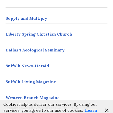
s
s
Supply and Multiply
Liberty Spring Christian Church
Dallas Theological Seminary
Suffolk News-Herald
Suffolk Living Magazine
Western Branch Magazine
Cookies help us deliver our services. By using our
Proudly powered by WordPress
Theme: Gazette by
services, you agree to our use of cookies.
Learn