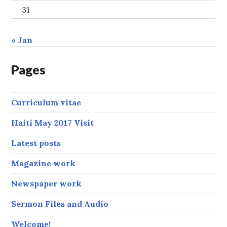
31
« Jan
Pages
Curriculum vitae
Haiti May 2017 Visit
Latest posts
Magazine work
Newspaper work
Sermon Files and Audio
Welcome!