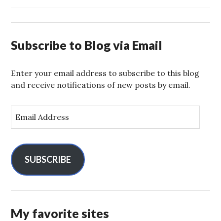
Subscribe to Blog via Email
Enter your email address to subscribe to this blog
and receive notifications of new posts by email.
E
m
a
i
l
SUBSCRIBE
A
d
d
r
My favorite sites
e