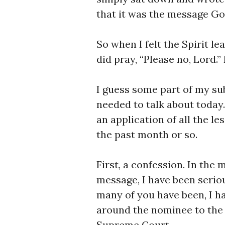
that it was the message Go
So when I felt the Spirit le
did pray, “Please no, Lord.”
I guess some part of my s
needed to talk about today. 
an application of all the l
the past month or so.
First, a confession. In the 
message, I have been seriou
many of you have been, I h
around the nominee to the 
Supreme Court.