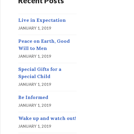
Recent Posts
Live in Expectation
JANUARY 1, 2019
Peace on Earth, Good
Will to Men
JANUARY 1, 2019
Special Gifts for a
Special Child
JANUARY 1, 2019
Be Informed
JANUARY 1, 2019
Wake up and watch out!
JANUARY 1, 2019