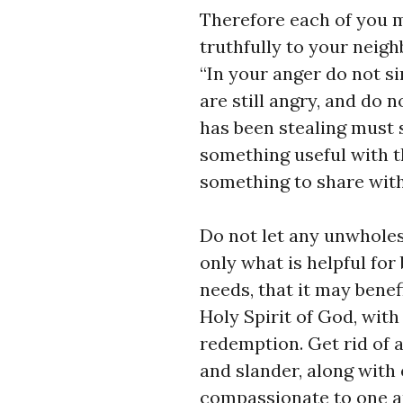
Therefore each of you m
truthfully to your neigh
“In your anger do not si
are still angry, and do 
has been stealing must 
something useful with t
something to share with
Do not let any unwhole
only what is helpful for
needs, that it may benef
Holy Spirit of God, wit
redemption. Get rid of a
and slander, along with 
compassionate to one ano