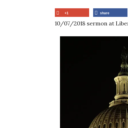
+1
share
10/07/2018 sermon at Libe