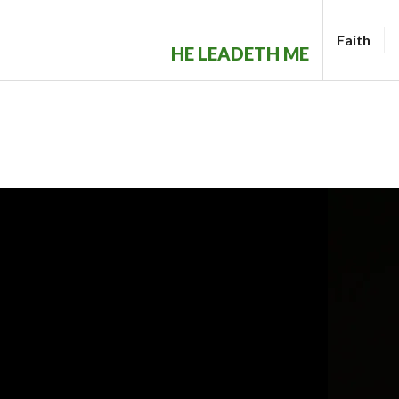
Skip
to
Faith
HE LEADETH ME
content