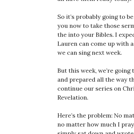
So it’s probably going to be
you now to take those ser
the into your Bibles. I exp
Lauren can come up with a 
we can sing next week.
But this week, we’re going
and prepared all the way t
continue our series on Chri
Revelation.
Here’s the problem: No ma
no matter how much I pray
simply sat down and wrote –