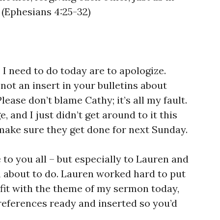
 (Ephesians 4:25-32)
 I need to do today are to apologize.
s not an insert in your bulletins about
ease don’t blame Cathy; it’s all my fault.
, and I just didn’t get around to it this
l make sure they get done for next Sunday.
 to you all – but especially to Lauren and
m about to do. Lauren worked hard to put
fit with the theme of my sermon today,
eferences ready and inserted so you’d