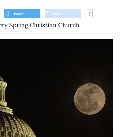
tweet
share
rty Spring Christian Church