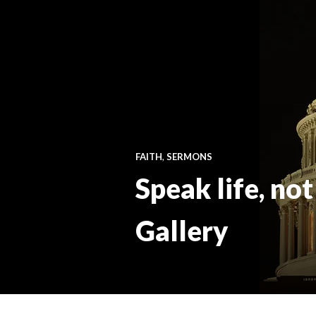
FAITH
,
SERMONS
Speak life, not
Gallery