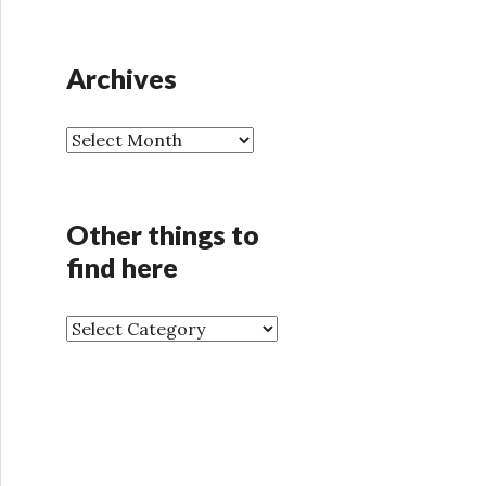
Archives
A
r
c
h
Other things to
i
find here
v
e
s
O
t
h
e
r
t
h