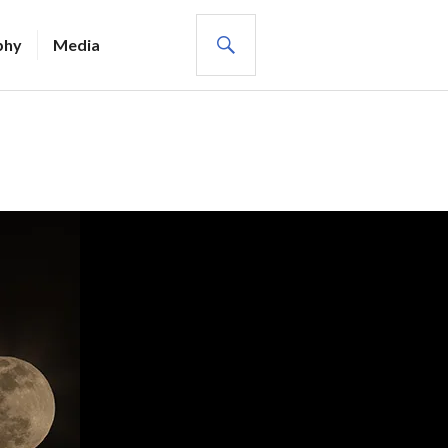
SEARCH
phy
Media