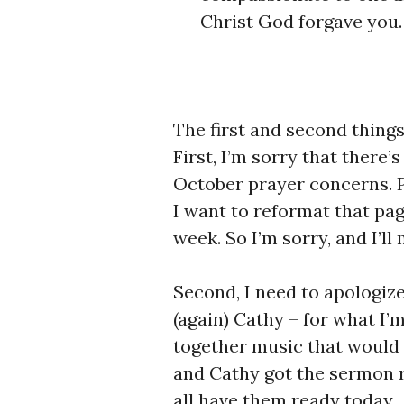
Christ God forgave you.
The first and second things
First, I’m sorry that there’
October prayer concerns. Pl
I want to reformat that page
week. So I’m sorry, and I’l
Second, I need to apologize
(again) Cathy – for what I’
together music that would 
and Cathy got the sermon r
all have them ready today.