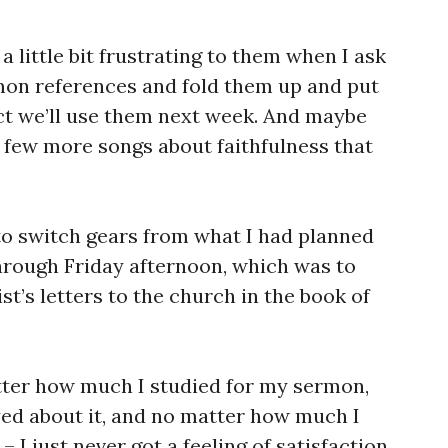
 a little bit frustrating to them when I ask
mon references and fold them up and put
ect we’ll use them next week. And maybe
few more songs about faithfulness that
 to switch gears from what I had planned
hrough Friday afternoon, which was to
st’s letters to the church in the book of
tter how much I studied for my sermon,
ed about it, and no matter how much I
 I just never got a feeling of satisfaction