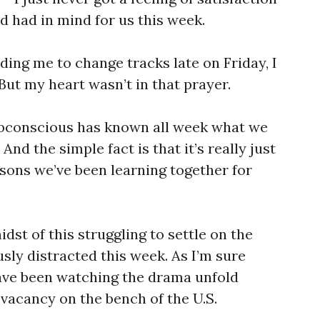
d had in mind for us this week.
ading me to change tracks late on Friday, I
 But my heart wasn’t in that prayer.
ubconscious has known all week what we
And the simple fact is that it’s really just
essons we’ve been learning together for
midst of this struggling to settle on the
sly distracted this week. As I’m sure
ave been watching the drama unfold
vacancy on the bench of the U.S.