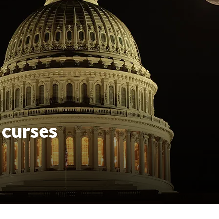
 curses