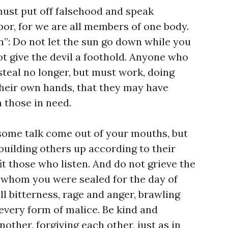
ust put off falsehood and speak
bor, for we are all members of one body.
n”: Do not let the sun go down while you
not give the devil a foothold. Anyone who
steal no longer, but must work, doing
heir own hands, that they may have
 those in need.
some talk come out of your mouths, but
 building others up according to their
it those who listen. And do not grieve the
h whom you were sealed for the day of
ll bitterness, rage and anger, brawling
every form of malice. Be kind and
ther, forgiving each other, just as in