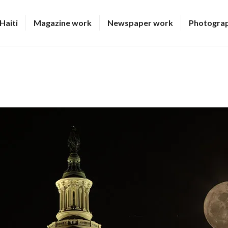
Haiti
Magazine work
Newspaper work
Photogra