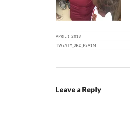
APRIL 1, 2018
TWENTY_3RD_PSA1M
Leave a Reply