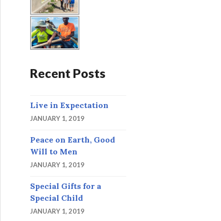
Recent Posts
Live in Expectation
JANUARY 1, 2019
Peace on Earth, Good
Will to Men
JANUARY 1, 2019
Special Gifts for a
Special Child
JANUARY 1, 2019