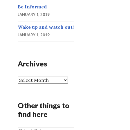
Be Informed
JANUARY 1, 2019
Wake up and watch out!
JANUARY 1, 2019
Archives
A
r
c
h
Other things to
i
find here
v
e
s