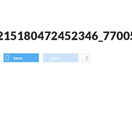
215180472452346_7700
tweet
share