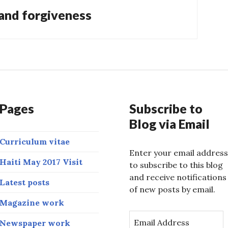
 and forgiveness
Pages
Subscribe to
Blog via Email
Curriculum vitae
Enter your email address
Haiti May 2017 Visit
to subscribe to this blog
and receive notifications
Latest posts
of new posts by email.
Magazine work
E
Newspaper work