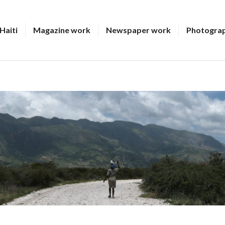
Haiti
Magazine work
Newspaper work
Photogra