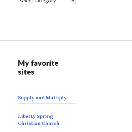
O
t
h
e
r
t
h
i
n
My favorite
g
sites
s
t
o
f
Supply and Multiply
i
n
d
Liberty Spring
h
Christian Church
e