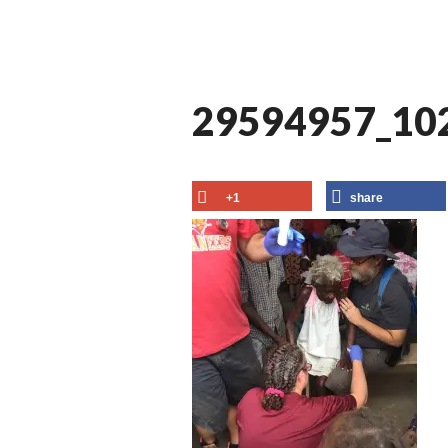
29594957_10
+1
share