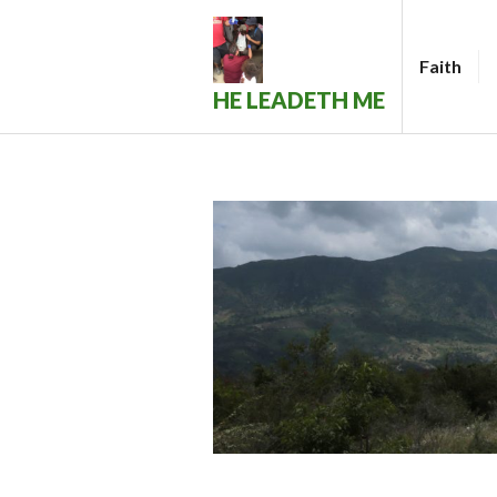
Skip
to
Faith
content
HE LEADETH ME