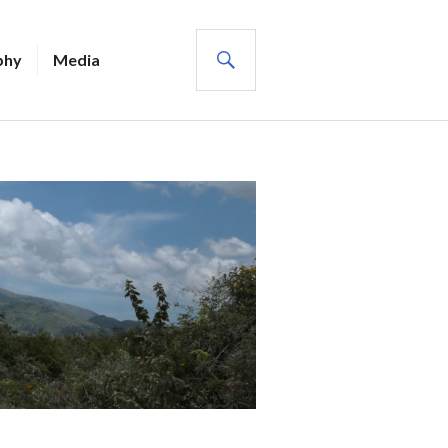
SEARCH
phy
Media