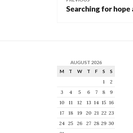
Searching for hope
Previous
navigation
post:
AUGUST 2026
M
T
W
T
F
S
S
1
2
3
4
5
6
7
8
9
10
11
12
13
14
15
16
17
18
19
20
21
22
23
24
25
26
27
28
29
30