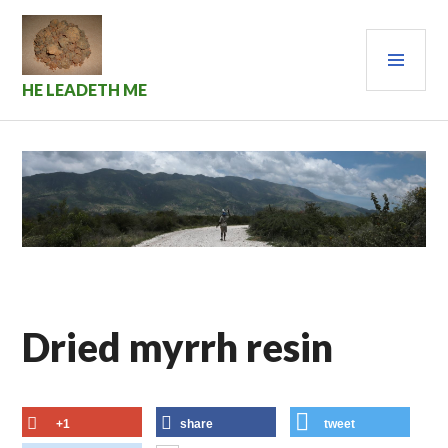
Skip
to
PRI
content
MEN
HE LEADETH ME
Dried myrrh resin
+1
share
tweet