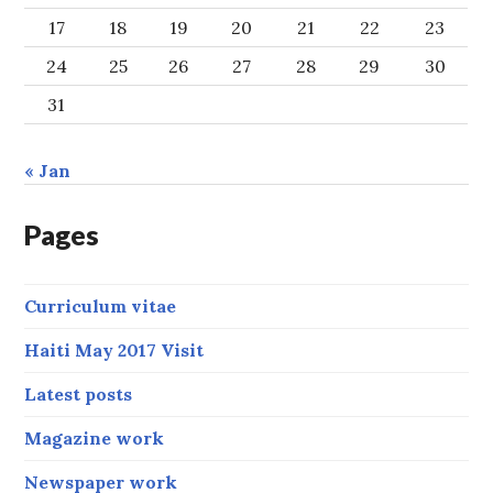
17
18
19
20
21
22
23
24
25
26
27
28
29
30
31
« Jan
Pages
Curriculum vitae
Haiti May 2017 Visit
Latest posts
Magazine work
Newspaper work