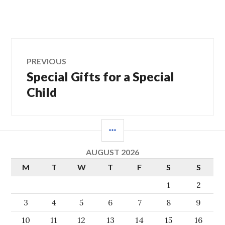
Post
PREVIOUS
Special Gifts for a Special
Previous
navigation
post:
Child
SIDEBAR
AUGUST 2026
M
T
W
T
F
S
S
1
2
3
4
5
6
7
8
9
10
11
12
13
14
15
16