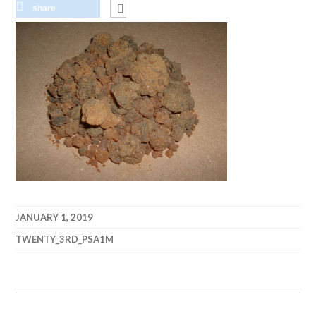
share
JANUARY 1, 2019
TWENTY_3RD_PSA1M