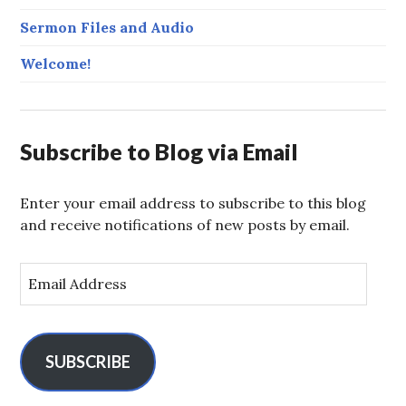
Sermon Files and Audio
Welcome!
Subscribe to Blog via Email
Enter your email address to subscribe to this blog
and receive notifications of new posts by email.
E
m
a
i
l
SUBSCRIBE
A
d