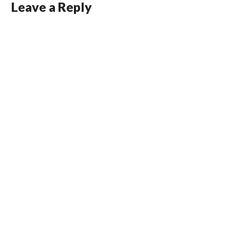
Leave a Reply