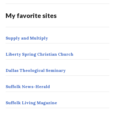
d
r
My favorite sites
e
s
s
Supply and Multiply
Liberty Spring Christian Church
Dallas Theological Seminary
Suffolk News-Herald
Suffolk Living Magazine