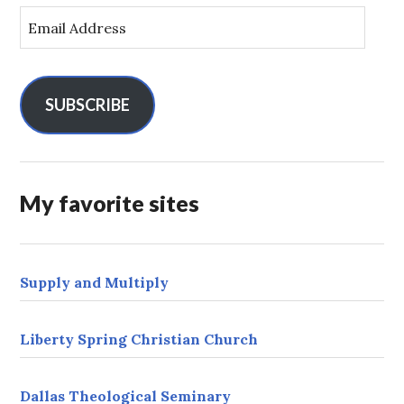
E
m
a
i
l
SUBSCRIBE
A
d
d
r
My favorite sites
e
s
s
Supply and Multiply
Liberty Spring Christian Church
Dallas Theological Seminary