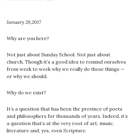
January 29,2017
Why are you here?
Not just about Sunday School. Not just about
church. Though it’s a good idea to remind ourselves
from week to week why we really do these things —
or why we should.
Why do we exist?
It’s a question that has been the province of poets
and philosophers for thousands of years. Indeed, it’s
a question that’s at the very root of art, music,
literature and, yes, even Scripture.