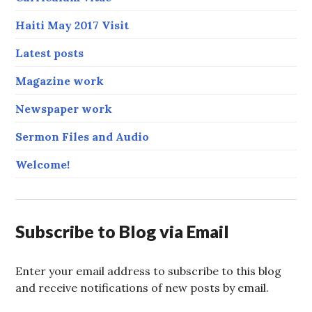
Haiti May 2017 Visit
Latest posts
Magazine work
Newspaper work
Sermon Files and Audio
Welcome!
Subscribe to Blog via Email
Enter your email address to subscribe to this blog
and receive notifications of new posts by email.