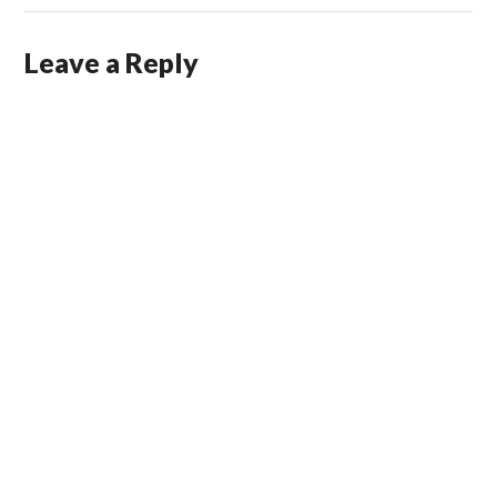
Leave a Reply