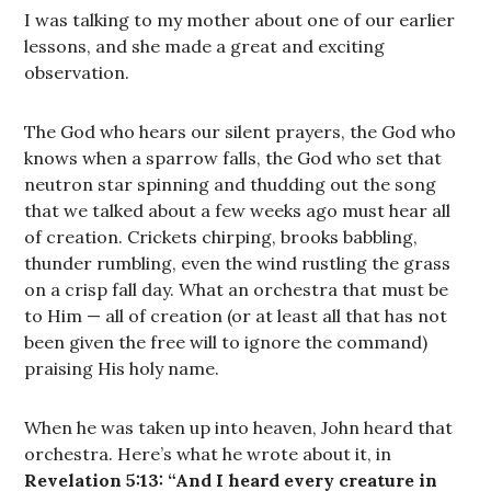
I was talking to my mother about one of our earlier
lessons, and she made a great and exciting
observation.
The God who hears our silent prayers, the God who
knows when a sparrow falls, the God who set that
neutron star spinning and thudding out the song
that we talked about a few weeks ago must hear all
of creation. Crickets chirping, brooks babbling,
thunder rumbling, even the wind rustling the grass
on a crisp fall day. What an orchestra that must be
to Him — all of creation (or at least all that has not
been given the free will to ignore the command)
praising His holy name.
When he was taken up into heaven, John heard that
orchestra. Here’s what he wrote about it, in
Revelation 5:13: “And I heard every creature in