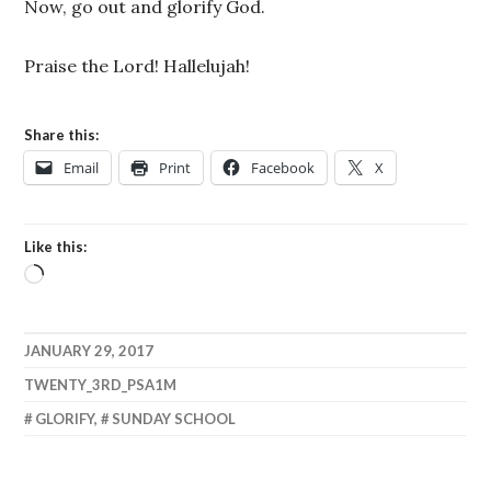
Now, go out and glorify God.
Praise the Lord! Hallelujah!
Share this:
Email
Print
Facebook
X
Like this:
Loading…
JANUARY 29, 2017
TWENTY_3RD_PSA1M
GLORIFY
,
SUNDAY SCHOOL