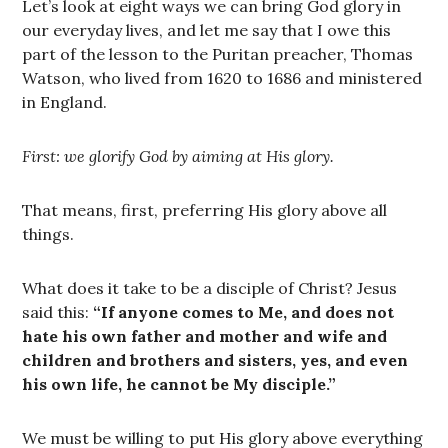
Let’s look at eight ways we can bring God glory in
our everyday lives, and let me say that I owe this
part of the lesson to the Puritan preacher, Thomas
Watson, who lived from 1620 to 1686 and ministered
in England.
First: we glorify God by aiming at His glory.
That means, first, preferring His glory above all
things.
What does it take to be a disciple of Christ? Jesus
said this:
“If anyone comes to Me, and does not
hate his own father and mother and wife and
children and brothers and sisters, yes, and even
his own life, he cannot be My disciple.”
We must be willing to put His glory above everything