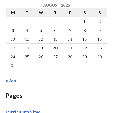
AUGUST 2026
M
T
W
T
F
S
S
1
2
3
4
5
6
7
8
9
10
11
12
13
14
15
16
17
18
19
20
21
22
23
24
25
26
27
28
29
30
31
« Jan
Pages
Curriculum vitae