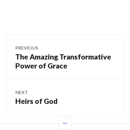
Post
PREVIOUS
The Amazing Transformative
Previous
navigation
post:
Power of Grace
NEXT
Heirs of God
Next
post:
SIDEBAR