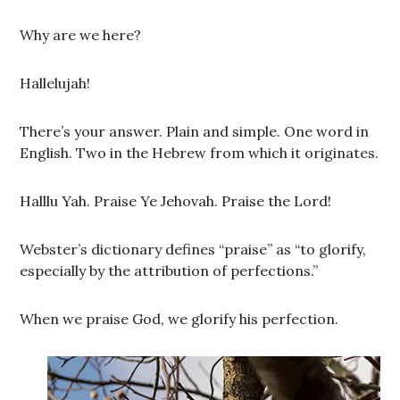
Why are we here?
Hallelujah!
There’s your answer. Plain and simple. One word in
English. Two in the Hebrew from which it originates.
Halllu Yah. Praise Ye Jehovah. Praise the Lord!
Webster’s dictionary defines “praise” as “to glorify,
especially by the attribution of perfections.”
When we praise God, we glorify his perfection.