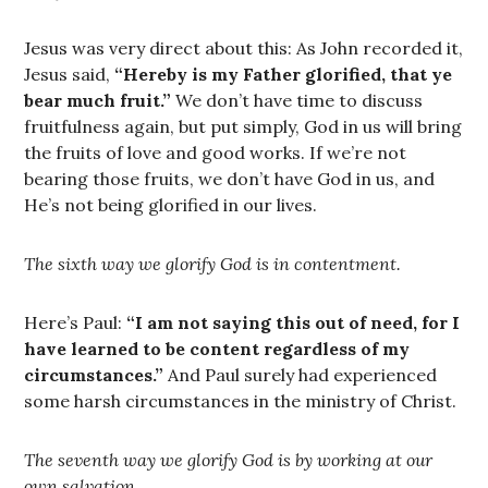
Jesus was very direct about this: As John recorded it,
Jesus said,
“Hereby is my Father glorified, that ye
bear much fruit.”
We don’t have time to discuss
fruitfulness again, but put simply, God in us will bring
the fruits of love and good works. If we’re not
bearing those fruits, we don’t have God in us, and
He’s not being glorified in our lives.
The sixth way we glorify God is in contentment.
Here’s Paul:
“I am not saying this out of need, for I
have learned to be content regardless of my
circumstances.”
And Paul surely had experienced
some harsh circumstances in the ministry of Christ.
The seventh way we glorify God is by working at our
own salvation.