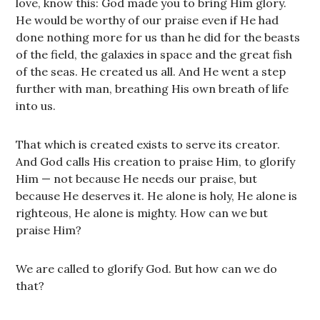
love, know this: God made you to bring Him glory.
He would be worthy of our praise even if He had
done nothing more for us than he did for the beasts
of the field, the galaxies in space and the great fish
of the seas. He created us all. And He went a step
further with man, breathing His own breath of life
into us.
That which is created exists to serve its creator.
And God calls His creation to praise Him, to glorify
Him — not because He needs our praise, but
because He deserves it. He alone is holy, He alone is
righteous, He alone is mighty. How can we but
praise Him?
We are called to glorify God. But how can we do
that?