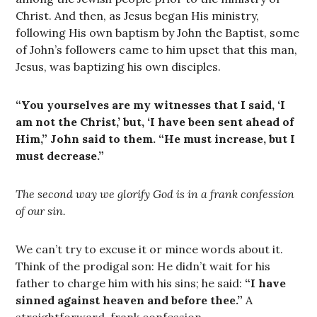
Christ. And then, as Jesus began His ministry,
following His own baptism by John the Baptist, some
of John’s followers came to him upset that this man,
Jesus, was baptizing his own disciples.
“You yourselves are my witnesses that I said, ‘I
am not the Christ,’ but, ‘I have been sent ahead of
Him,” John said to them. “He must increase, but I
must decrease.”
The second way we glorify God is in a frank confession
of our sin.
We can’t try to excuse it or mince words about it.
Think of the prodigal son: He didn’t wait for his
father to charge him with his sins; he said:
“I have
sinned against heaven and before thee.”
A