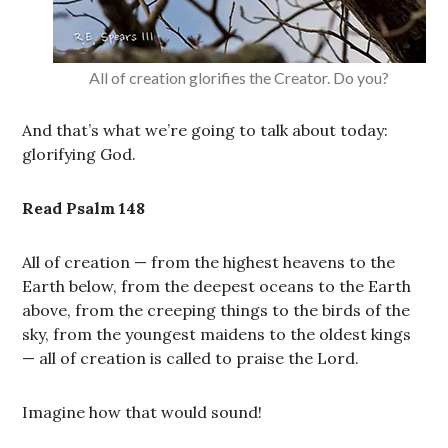
All of creation glorifies the Creator. Do you?
And that’s what we’re going to talk about today:
glorifying God.
Read Psalm 148
All of creation — from the highest heavens to the
Earth below, from the deepest oceans to the Earth
above, from the creeping things to the birds of the
sky, from the youngest maidens to the oldest kings
— all of creation is called to praise the Lord.
Imagine how that would sound!