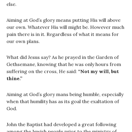
else.
Aiming at God’s glory means putting His will above
our own. Whatever His will might be. However much
pain there is in it. Regardless of what it means for
our own plans.
What did Jesus say? As he prayed in the Garden of
Gethsemane, knowing that he was only hours from
suffering on the cross, He said:
“Not my will, but
thine.”
Aiming at God’s glory mans being humble, especially
when that humility has as its goal the exaltation of
God.
John the Baptist had developed a great following
among the Jewish people prior to the ministry of