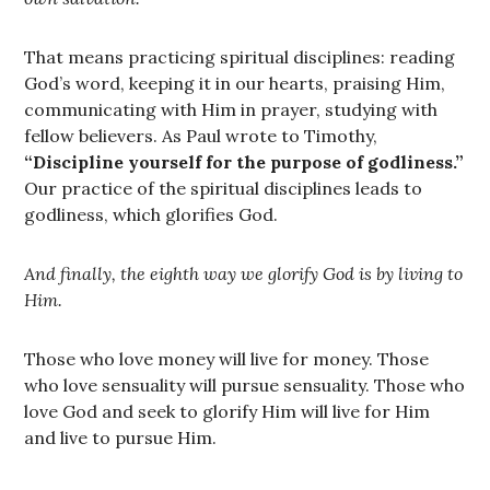
That means practicing spiritual disciplines: reading
God’s word, keeping it in our hearts, praising Him,
communicating with Him in prayer, studying with
fellow believers. As Paul wrote to Timothy,
“Discipline yourself for the purpose of godliness.”
Our practice of the spiritual disciplines leads to
godliness, which glorifies God.
And finally, the eighth way we glorify God is by living to
Him.
Those who love money will live for money. Those
who love sensuality will pursue sensuality. Those who
love God and seek to glorify Him will live for Him
and live to pursue Him.