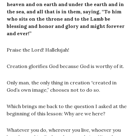
heaven and on earth and under the earth and in
the sea, and all that is in them, saying, “To him
who sits on the throne and to the Lamb be
blessing and honor and glory and might forever
and ever!”
Praise the Lord! Hallelujah!
Creation glorifies God because God is worthy of it.
Only man, the only thing in creation “created in
God’s own image,” chooses not to do so.
Which brings me back to the question I asked at the
beginning of this lesson: Why are we here?
Whatever you do, wherever you live, whoever you