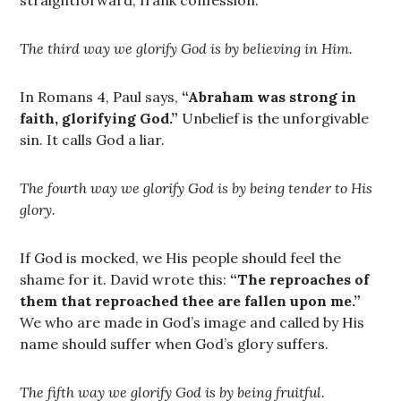
straightforward, frank confession.
The third way we glorify God is by believing in Him.
In Romans 4, Paul says,
“Abraham was strong in
faith, glorifying God.”
Unbelief is the unforgivable
sin. It calls God a liar.
The fourth way we glorify God is by being tender to His
glory.
If God is mocked, we His people should feel the
shame for it. David wrote this:
“The reproaches of
them that reproached thee are fallen upon me.”
We who are made in God’s image and called by His
name should suffer when God’s glory suffers.
The fifth way we glorify God is by being fruitful.