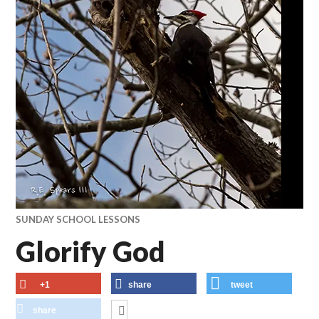
SUNDAY SCHOOL LESSONS
Glorify God
+1
share
tweet
share