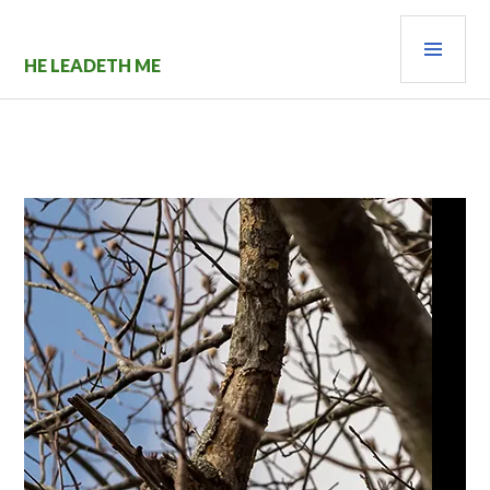
Skip
PRI
to
content
MEN
HE LEADETH ME