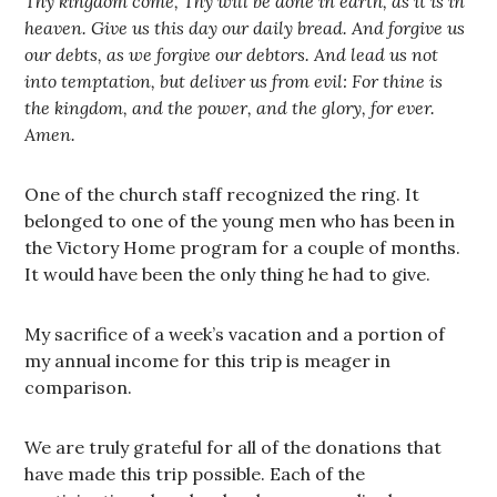
Thy kingdom come, Thy will be done in earth, as it is in
heaven. Give us this day our daily bread. And forgive us
our debts, as we forgive our debtors. And lead us not
into temptation, but deliver us from evil: For thine is
the kingdom, and the power, and the glory, for ever.
Amen.
One of the church staff recognized the ring. It
belonged to one of the young men who has been in
the Victory Home program for a couple of months.
It would have been the only thing he had to give.
My sacrifice of a week’s vacation and a portion of
my annual income for this trip is meager in
comparison.
We are truly grateful for all of the donations that
have made this trip possible. Each of the