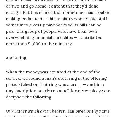
or two and go home, content that they’d done
enough. But this church that sometimes has trouble
making ends meet — this ministry whose paid staff
sometimes gives up paychecks so its bills can be
paid, this group of people who have their own
overwhelming financial hardships — contributed
more than $1,000 to the ministry.
And a ring.
When the money was counted at the end of the
service, we found a man’s steel ring in the offering
plate. Etched on that ring was a cross — and, in a
tiny inscription nearly too small for my weak eyes to
decipher, the following:
Our Father which art in heaven, Hallowed be thy name.