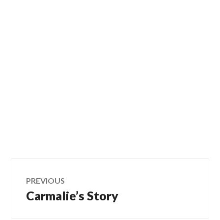
Post
PREVIOUS
Carmalie’s Story
Previous
navigation
post: