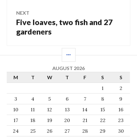
NEXT
Five loaves, two fish and 27
Next
post:
gardeners
SIDEBAR
AUGUST 2026
M
T
W
T
F
S
S
1
2
3
4
5
6
7
8
9
10
11
12
13
14
15
16
17
18
19
20
21
22
23
24
25
26
27
28
29
30