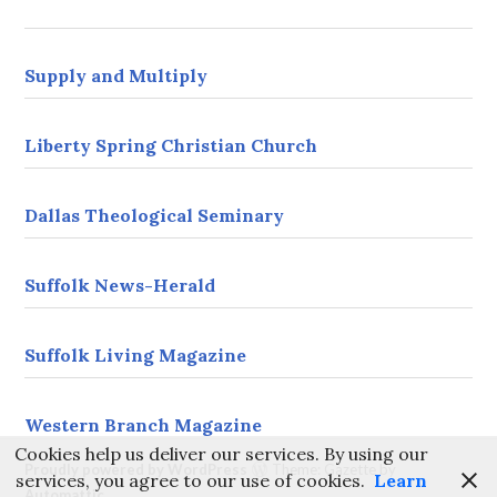
s
s
Supply and Multiply
Liberty Spring Christian Church
Dallas Theological Seminary
Suffolk News-Herald
Suffolk Living Magazine
Western Branch Magazine
Cookies help us deliver our services. By using our
Proudly powered by WordPress
Theme: Gazette by
services, you agree to our use of cookies.
Learn
Automattic
.