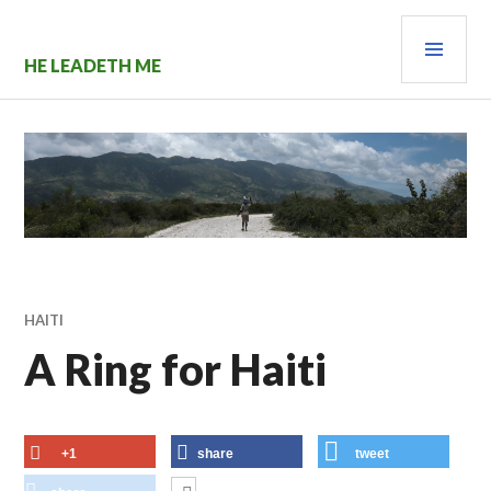
Skip
PRI
to
content
MEN
HE LEADETH ME
HAITI
A Ring for Haiti
+1
share
tweet