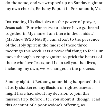
do the same, and we wrapped up on Sunday night at
my own church, Bethany Baptist in Portsmouth, Va.
Instructing His disciples on the power of prayer,
Jesus said, “For where two or three have gathered
together in My name, I am there in their midst.”
(Matthew 18:20 NASB) I can attest to the presence
of the Holy Spirit in the midst of these three
meetings this week. It is a powerful thing to feel Him
move through a congregation to prick the hearts of
those who love Jesus, and I can tell you that lives,
including my own, were changed in the process.
Sunday night at Bethany, something happened that
utterly shattered any illusion of righteousness I
might have had about my decision to join this
mission trip. Before I tell you about it, though, read
this account of a poor widow’s offering, as