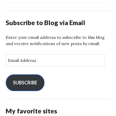
Subscribe to Blog via Email
Enter your email address to subscribe to this blog
and receive notifications of new posts by email.
E
m
a
i
l
SUBSCRIBE
A
d
d
r
My favorite sites
e