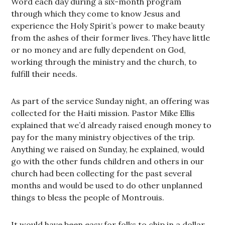
Word each day during a six-month program
through which they come to know Jesus and
experience the Holy Spirit’s power to make beauty
from the ashes of their former lives. They have little
or no money and are fully dependent on God,
working through the ministry and the church, to
fulfill their needs.
As part of the service Sunday night, an offering was
collected for the Haiti mission. Pastor Mike Ellis
explained that we’d already raised enough money to
pay for the many ministry objectives of the trip.
Anything we raised on Sunday, he explained, would
go with the other funds children and others in our
church had been collecting for the past several
months and would be used to do other unplanned
things to bless the people of Montrouis.
It would have been easy for folks to chip in a dollar