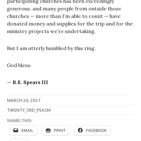
participating churches has been exceedingly
generous, and many people from outside those
churches — more than I’m able to count — have
donated money and supplies for the trip and for the
ministry projects we’re undertaking.
But I am utterly humbled by this ring.
God bless.
— R.E. Spears III
MARCH 26, 2017
TWENTY_3RD_PSA1M
SHARE THIS:
EMAIL
PRINT
FACEBOOK