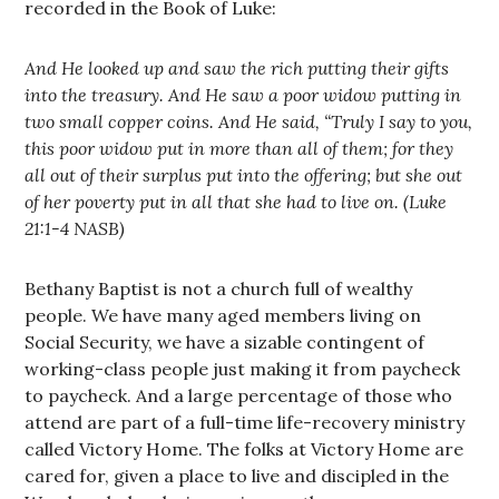
recorded in the Book of Luke:
And He looked up and saw the rich putting their gifts
into the treasury. And He saw a poor widow putting in
two small copper coins. And He said, “Truly I say to you,
this poor widow put in more than all of them; for they
all out of their surplus put into the offering; but she out
of her poverty put in all that she had to live on. (Luke
21:1-4 NASB)
Bethany Baptist is not a church full of wealthy
people. We have many aged members living on
Social Security, we have a sizable contingent of
working-class people just making it from paycheck
to paycheck. And a large percentage of those who
attend are part of a full-time life-recovery ministry
called Victory Home. The folks at Victory Home are
cared for, given a place to live and discipled in the