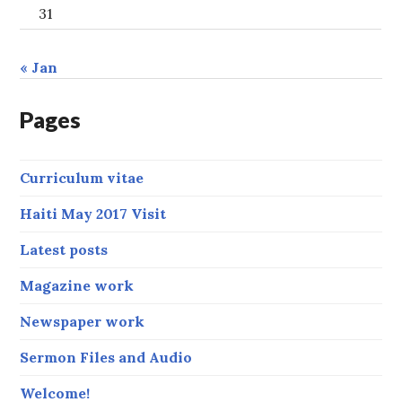
31
« Jan
Pages
Curriculum vitae
Haiti May 2017 Visit
Latest posts
Magazine work
Newspaper work
Sermon Files and Audio
Welcome!