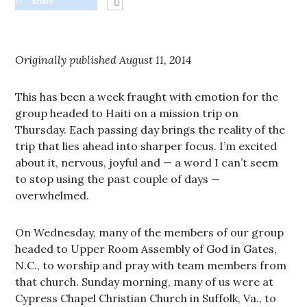
share
Originally published August 11, 2014
This has been a week fraught with emotion for the
group headed to Haiti on a mission trip on
Thursday. Each passing day brings the reality of the
trip that lies ahead into sharper focus. I’m excited
about it, nervous, joyful and — a word I can’t seem
to stop using the past couple of days —
overwhelmed.
On Wednesday, many of the members of our group
headed to Upper Room Assembly of God in Gates,
N.C., to worship and pray with team members from
that church. Sunday morning, many of us were at
Cypress Chapel Christian Church in Suffolk, Va., to