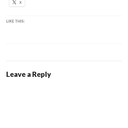
X
LIKE THIS:
Leave a Reply