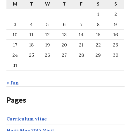
M
T
W
T
F
S
S
1
2
3
4
5
6
7
8
9
10
11
12
13
14
15
16
17
18
19
20
21
22
23
24
25
26
27
28
29
30
31
« Jan
Pages
Curriculum vitae
Haiti May 2017 Visit