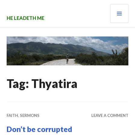
Skip
PRI
to
content
MEN
HE LEADETH ME
Tag:
Thyatira
FAITH
,
SERMONS
LEAVE A COMMENT
Don’t be corrupted