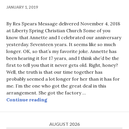
JANUARY 1, 2019
By Res Spears Message delivered November 4, 2018
at Liberty Spring Christian Church Some of you
know that Annette and I celebrated our anniversary
yesterday. Seventeen years. It seems like so much
longer. OK, so that’s my favorite joke. Annette has
been hearing it for 17 years, and I think she’d be the
first to tell you that it never gets old. Right, honey?
Well, the truth is that our time together has
probably seemed a lot longer for her than it has for
me. I’m the one who got the great deal in this
arrangement. She got the factory …
Don’t be corrupted
Continue reading
AUGUST 2026