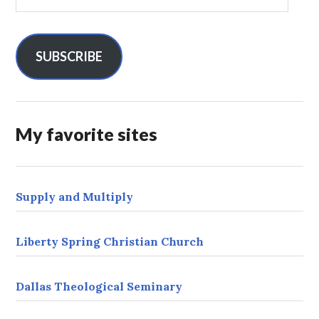
m
a
i
l
SUBSCRIBE
A
d
d
r
My favorite sites
e
s
s
Supply and Multiply
Liberty Spring Christian Church
Dallas Theological Seminary