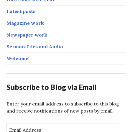
Latest posts
Magazine work
Newspaper work
Sermon Files and Audio
Welcome!
Subscribe to Blog via Email
Enter your email address to subscribe to this blog
and receive notifications of new posts by email.
E