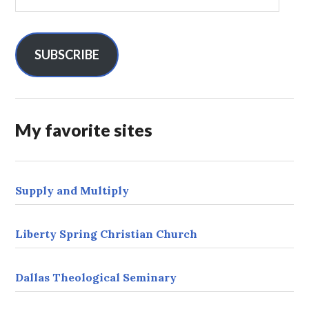
m
a
i
l
SUBSCRIBE
A
d
d
r
My favorite sites
e
s
s
Supply and Multiply
Liberty Spring Christian Church
Dallas Theological Seminary