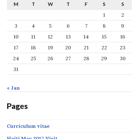
M
T
W
T
F
S
S
1
2
3
4
5
6
7
8
9
10
11
12
13
14
15
16
17
18
19
20
21
22
23
24
25
26
27
28
29
30
31
« Jan
Pages
Curriculum vitae
Haiti May 2017 Visit