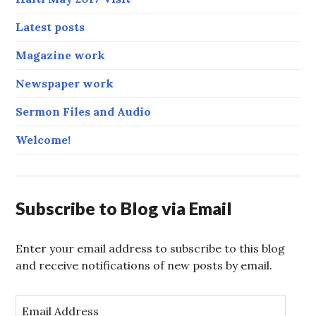
Latest posts
Magazine work
Newspaper work
Sermon Files and Audio
Welcome!
Subscribe to Blog via Email
Enter your email address to subscribe to this blog
and receive notifications of new posts by email.
E