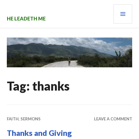
Skip
PRI
to
content
MEN
HE LEADETH ME
Tag:
thanks
FAITH
,
SERMONS
LEAVE A COMMENT
Thanks and Giving