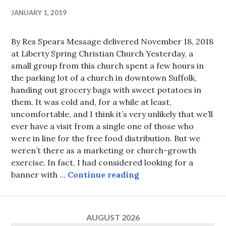
JANUARY 1, 2019
By Res Spears Message delivered November 18, 2018
at Liberty Spring Christian Church Yesterday, a
small group from this church spent a few hours in
the parking lot of a church in downtown Suffolk,
handing out grocery bags with sweet potatoes in
them. It was cold and, for a while at least,
uncomfortable, and I think it’s very unlikely that we’ll
ever have a visit from a single one of those who
were in line for the free food distribution. But we
weren’t there as a marketing or church-growth
exercise. In fact, I had considered looking for a
Thanks and Giving
banner with …
Continue reading
AUGUST 2026