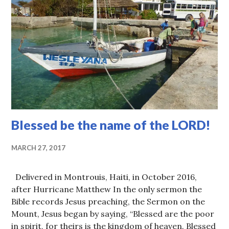
Blessed be the name of the LORD!
MARCH 27, 2017
Delivered in Montrouis, Haiti, in October 2016,
after Hurricane Matthew In the only sermon the
Bible records Jesus preaching, the Sermon on the
Mount, Jesus began by saying, “Blessed are the poor
in spirit, for theirs is the kingdom of heaven. Blessed