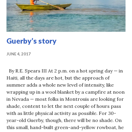
Guerby’s story
JUNE 4, 2017
By R.E. Spears III At 2 p.m. on a hot spring day — in
Haiti, all the days are hot, but the approach of
summer adds a whole new level of intensity, like
wrapping up in a wool blanket by a campfire at noon
in Nevada — most folks in Montrouis are looking for
shade, content to let the next couple of hours pass
with as little physical activity as possible. For 30-
year-old Guerby, though, there will be no shade. On
this small, hand-built green-and-yellow rowboat, he