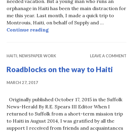
needed vacation. But a young man who runs an
orphanage in Haiti has been the main distraction for
me this year. Last month, I made a quick trip to
Montrouis, Haiti, on behalf of Supply and …
Thank you for the Christmas lesso
Continue reading
HAITI
,
NEWSPAPER WORK
LEAVE A COMMENT
Roadblocks on the way to Haiti
MARCH 27, 2017
Originally published October 17, 2015 in the Suffolk
News-Herald By R.E. Spears III Editor When I
returned to Suffolk from a short-term mission trip
to Haiti in August 2014, I was gratified by all the
support I received from friends and acquaintances