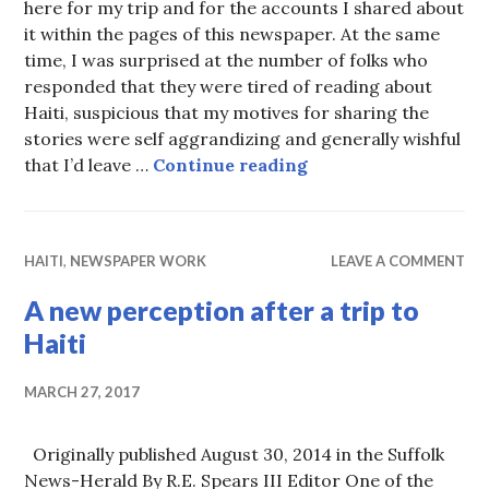
here for my trip and for the accounts I shared about
it within the pages of this newspaper. At the same
time, I was surprised at the number of folks who
responded that they were tired of reading about
Haiti, suspicious that my motives for sharing the
stories were self aggrandizing and generally wishful
Roadblocks on the w
that I’d leave …
Continue reading
HAITI
,
NEWSPAPER WORK
LEAVE A COMMENT
A new perception after a trip to
Haiti
MARCH 27, 2017
Originally published August 30, 2014 in the Suffolk
News-Herald By R.E. Spears III Editor One of the