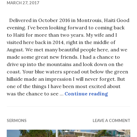
MARCH 27, 2017
Delivered in October 2016 in Montrouis, Haiti Good
evening. I’ve been looking forward to coming back
to Haiti for more than two years. My wife and I
visited here back in 2014, right in the middle of
August. We met many beautiful people here, and we
made some great new friends. I had a chance to
drive up into the mountains and look down on the
coast. Your blue waters spread out below the green
hillside made an impression I will never forget. But
one of the things I have been most excited about
He’s always
was the chance to see …
Continue reading
SERMONS
LEAVE A COMMENT