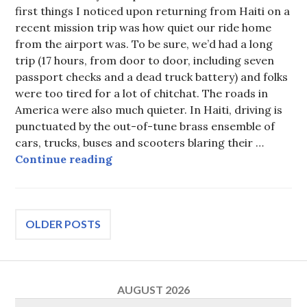
first things I noticed upon returning from Haiti on a
recent mission trip was how quiet our ride home
from the airport was. To be sure, we’d had a long
trip (17 hours, from door to door, including seven
passport checks and a dead truck battery) and folks
were too tired for a lot of chitchat. The roads in
America were also much quieter. In Haiti, driving is
punctuated by the out-of-tune brass ensemble of
cars, trucks, buses and scooters blaring their …
A new perception after a trip to Ha
Continue reading
Posts
OLDER POSTS
navigation
AUGUST 2026