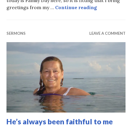
today is Family Day here, so it is fitting that I bring
One big, happy
greetings from my …
Continue reading
SERMONS
LEAVE A COMMENT
He’s always been faithful to me