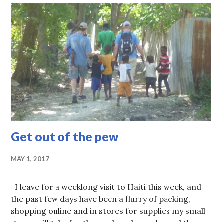
Get out of the pew
MAY 1, 2017
I leave for a weeklong visit to Haiti this week, and
the past few days have been a flurry of packing,
shopping online and in stores for supplies my small