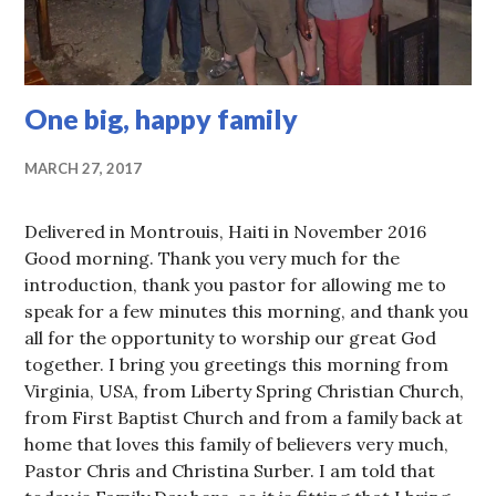
One big, happy family
MARCH 27, 2017
Delivered in Montrouis, Haiti in November 2016
Good morning. Thank you very much for the
introduction, thank you pastor for allowing me to
speak for a few minutes this morning, and thank you
all for the opportunity to worship our great God
together. I bring you greetings this morning from
Virginia, USA, from Liberty Spring Christian Church,
from First Baptist Church and from a family back at
home that loves this family of believers very much,
Pastor Chris and Christina Surber. I am told that