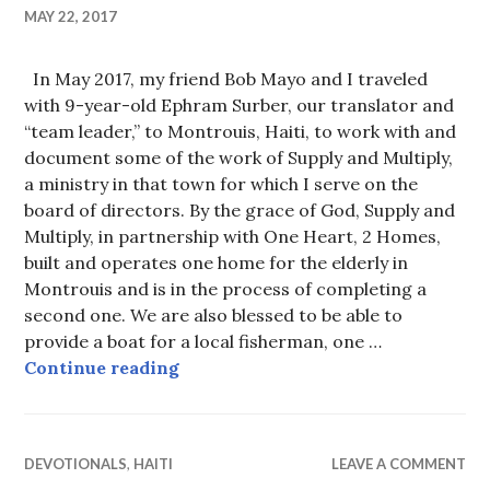
MAY 22, 2017
In May 2017, my friend Bob Mayo and I traveled
with 9-year-old Ephram Surber, our translator and
“team leader,” to Montrouis, Haiti, to work with and
document some of the work of Supply and Multiply,
a ministry in that town for which I serve on the
board of directors. By the grace of God, Supply and
Multiply, in partnership with One Heart, 2 Homes,
built and operates one home for the elderly in
Montrouis and is in the process of completing a
second one. We are also blessed to be able to
provide a boat for a local fisherman, one …
May 2017 Haiti Visit
Continue reading
DEVOTIONALS
,
HAITI
LEAVE A COMMENT