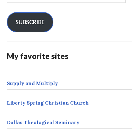
a
i
l
SUBSCRIBE
A
d
d
r
My favorite sites
e
s
s
Supply and Multiply
Liberty Spring Christian Church
Dallas Theological Seminary