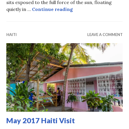
sits exposed to the full force of the sun, floating
Guerby’s story
quietly in …
Continue reading
HAITI
LEAVE A COMMENT
May 2017 Haiti Visit