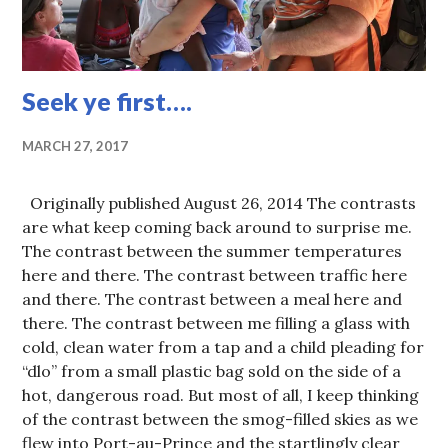
Seek ye first….
MARCH 27, 2017
Originally published August 26, 2014 The contrasts
are what keep coming back around to surprise me.
The contrast between the summer temperatures
here and there. The contrast between traffic here
and there. The contrast between a meal here and
there. The contrast between me filling a glass with
cold, clean water from a tap and a child pleading for
“dlo” from a small plastic bag sold on the side of a
hot, dangerous road. But most of all, I keep thinking
of the contrast between the smog-filled skies as we
flew into Port-au-Prince and the startlingly clear