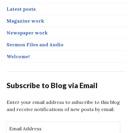
Latest posts
Magazine work
Newspaper work
Sermon Files and Audio
Welcome!
Subscribe to Blog via Email
Enter your email address to subscribe to this blog
and receive notifications of new posts by email.
E
m