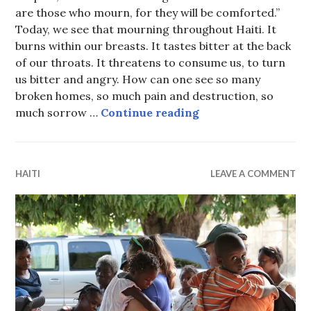
are those who mourn, for they will be comforted.”
Today, we see that mourning throughout Haiti. It
burns within our breasts. It tastes bitter at the back
of our throats. It threatens to consume us, to turn
us bitter and angry. How can one see so many
broken homes, so much pain and destruction, so
Blessed be the name
much sorrow …
Continue reading
HAITI
LEAVE A COMMENT