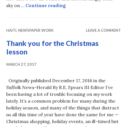
Seek ye first….
sky on …
Continue reading
HAITI
,
NEWSPAPER WORK
LEAVE A COMMENT
Thank you for the Christmas
lesson
MARCH 27, 2017
Originally published December 17, 2016 in the
Suffolk News-Herald By R.E. Spears III Editor I’ve
been having a lot of trouble focusing on my work
lately. It’s a common problem for many during the
holiday season, and many of the things that distract
us all this time of year have done the same for me —
Christmas shopping, holiday events, an ill-timed but