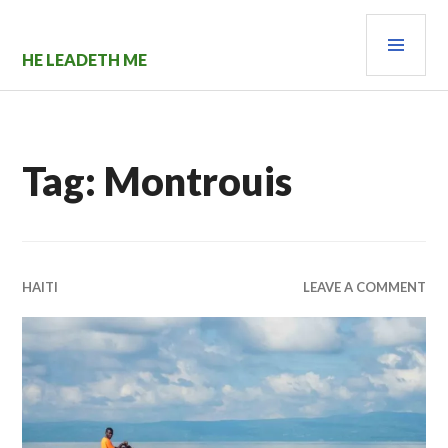
Skip
PRI
to
content
MEN
HE LEADETH ME
Tag:
Montrouis
HAITI
LEAVE A COMMENT