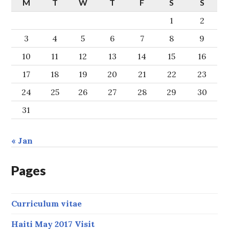
M
T
W
T
F
S
S
1
2
3
4
5
6
7
8
9
10
11
12
13
14
15
16
17
18
19
20
21
22
23
24
25
26
27
28
29
30
31
« Jan
Pages
Curriculum vitae
Haiti May 2017 Visit