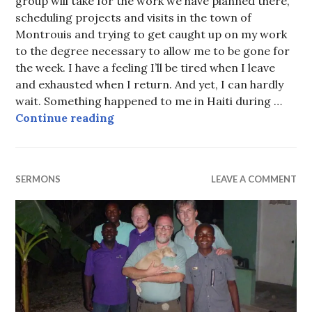
group will take for the work we have planned there,
scheduling projects and visits in the town of
Montrouis and trying to get caught up on my work
to the degree necessary to allow me to be gone for
the week. I have a feeling I’ll be tired when I leave
and exhausted when I return. And yet, I can hardly
wait. Something happened to me in Haiti during …
Get out of the pew
Continue reading
SERMONS
LEAVE A COMMENT