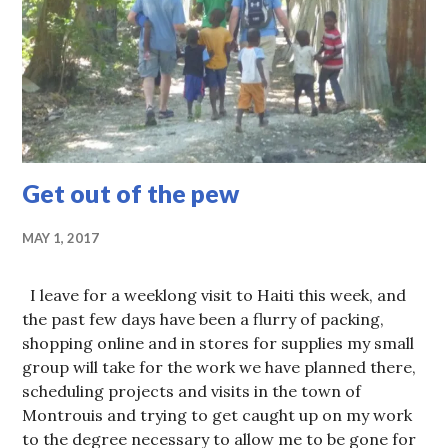
Get out of the pew
MAY 1, 2017
I leave for a weeklong visit to Haiti this week, and
the past few days have been a flurry of packing,
shopping online and in stores for supplies my small
group will take for the work we have planned there,
scheduling projects and visits in the town of
Montrouis and trying to get caught up on my work
to the degree necessary to allow me to be gone for