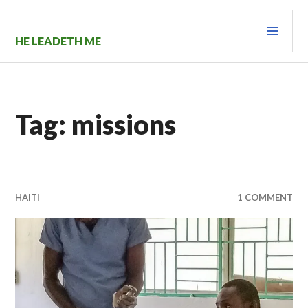
Skip
PRI
to
content
MEN
HE LEADETH ME
Tag:
missions
HAITI
1 COMMENT