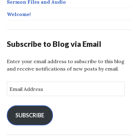
Sermon Files and Audio
Welcome!
Subscribe to Blog via Email
Enter your email address to subscribe to this blog
and receive notifications of new posts by email.
E
m
a
i
l
SUBSCRIBE
A
d
d