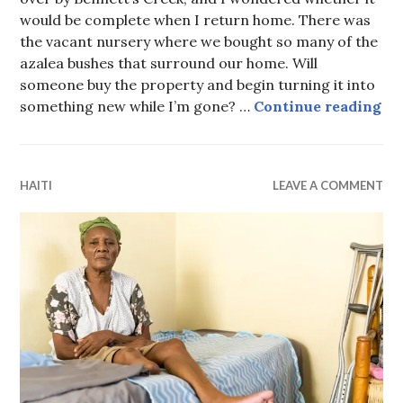
would be complete when I return home. There was
the vacant nursery where we bought so many of the
azalea bushes that surround our home. Will
someone buy the property and begin turning it into
The
something new while I’m gone? …
Continue reading
HAITI
LEAVE A COMMENT