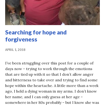
Searching for hope and
forgiveness
APRIL 1, 2018
I’ve been struggling over this post for a couple of
days now – trying to work through the emotions
that are tied up with it so that I don’t allow anger
and bitterness to take over and trying to find some
hope within the heartache. A little more than a week
ago, I held a dying woman in my arms. I don’t know
her name, and I can only guess at her age –
somewhere in her 80s probably – but I know she was