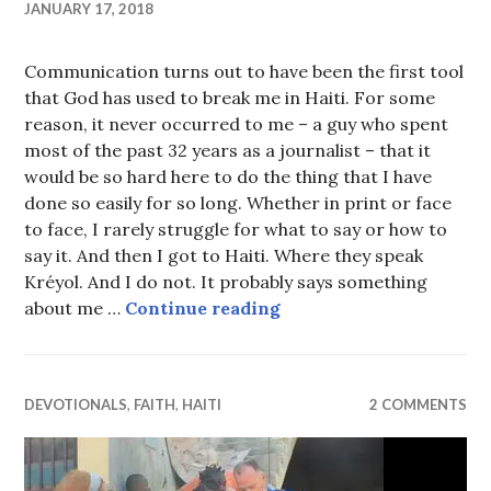
JANUARY 17, 2018
Communication turns out to have been the first tool
that God has used to break me in Haiti. For some
reason, it never occurred to me – a guy who spent
most of the past 32 years as a journalist – that it
would be so hard here to do the thing that I have
done so easily for so long. Whether in print or face
to face, I rarely struggle for what to say or how to
say it. And then I got to Haiti. Where they speak
Kréyol. And I do not. It probably says something
I must decrease
about me …
Continue reading
DEVOTIONALS
,
FAITH
,
HAITI
2 COMMENTS