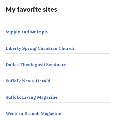
r
My favorite sites
e
s
s
Supply and Multiply
Liberty Spring Christian Church
Dallas Theological Seminary
Suffolk News-Herald
Suffolk Living Magazine
Western Branch Magazine