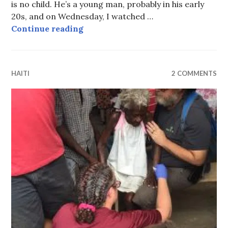
is no child. He’s a young man, probably in his early
20s, and on Wednesday, I watched …
Woodson’s first steps
Continue reading
HAITI
2 COMMENTS