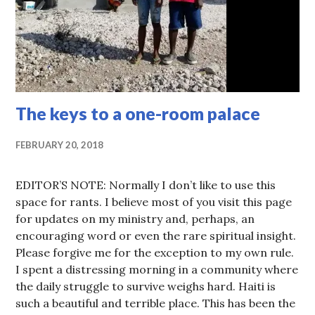
The keys to a one-room palace
FEBRUARY 20, 2018
EDITOR’S NOTE: Normally I don’t like to use this
space for rants. I believe most of you visit this page
for updates on my ministry and, perhaps, an
encouraging word or even the rare spiritual insight.
Please forgive me for the exception to my own rule.
I spent a distressing morning in a community where
the daily struggle to survive weighs hard. Haiti is
such a beautiful and terrible place. This has been the