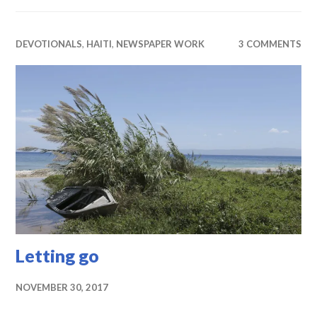
DEVOTIONALS
,
HAITI
,
NEWSPAPER WORK
3 COMMENTS
Letting go
NOVEMBER 30, 2017