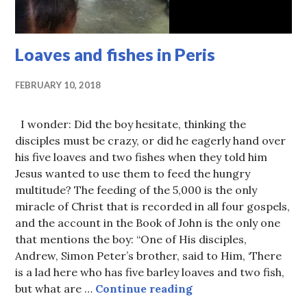
Loaves and fishes in Peris
FEBRUARY 10, 2018
I wonder: Did the boy hesitate, thinking the
disciples must be crazy, or did he eagerly hand over
his five loaves and two fishes when they told him
Jesus wanted to use them to feed the hungry
multitude? The feeding of the 5,000 is the only
miracle of Christ that is recorded in all four gospels,
and the account in the Book of John is the only one
that mentions the boy: “One of His disciples,
Andrew, Simon Peter’s brother, said to Him, ‘There
is a lad here who has five barley loaves and two fish,
Loaves and fishes in
but what are …
Continue reading