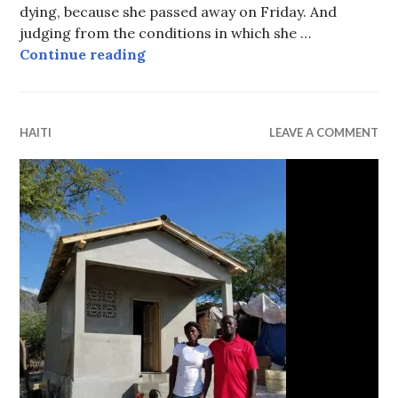
dying, because she passed away on Friday. And
judging from the conditions in which she …
Searching for hope and forgivenes
Continue reading
HAITI
LEAVE A COMMENT