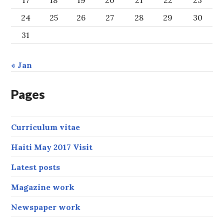
17
18
19
20
21
22
23
24
25
26
27
28
29
30
31
« Jan
Pages
Curriculum vitae
Haiti May 2017 Visit
Latest posts
Magazine work
Newspaper work