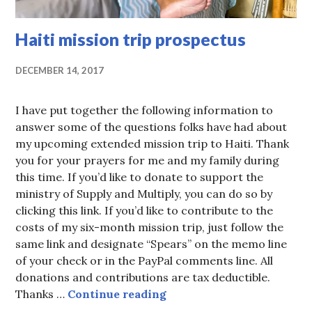
Haiti mission trip prospectus
DECEMBER 14, 2017
I have put together the following information to
answer some of the questions folks have had about
my upcoming extended mission trip to Haiti. Thank
you for your prayers for me and my family during
this time. If you’d like to donate to support the
ministry of Supply and Multiply, you can do so by
clicking this link. If you’d like to contribute to the
costs of my six-month mission trip, just follow the
same link and designate “Spears” on the memo line
of your check or in the PayPal comments line. All
donations and contributions are tax deductible.
Haiti mission trip prospe
Thanks …
Continue reading