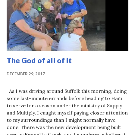
The God of all of it
DECEMBER 29, 2017
As I was driving around Suffolk this morning, doing
some last-minute errands before heading to Haiti
to serve for a season under the ministry of Supply
and Multiply, I caught myself paying closer attention
to my surroundings than I might normally have
done. There was the new development being built
over by Bennett’s Creek, and I wondered whether it