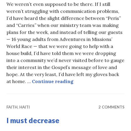
We weren’t even supposed to be there. If I still
weren’t struggling with communication problems,
I’d have heard the slight difference between “Peris”
and “Carries” when our ministry team was making
plans for the week, and instead of telling our guests
— 16 young adults from Adventures in Missions’
World Race — that we were going to help with a
house build, I’d have told them we were dropping
into a community we’d never visited before to gauge
their interest in the Gospel’s message of love and
hope. At the very least, I’d have left my gloves back
An afternoon in Peris
at home. …
Continue reading
FAITH
,
HAITI
2 COMMENTS
I must decrease