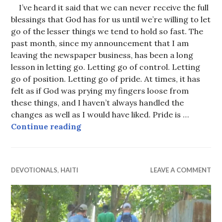
I’ve heard it said that we can never receive the full
blessings that God has for us until we’re willing to let
go of the lesser things we tend to hold so fast. The
past month, since my announcement that I am
leaving the newspaper business, has been a long
lesson in letting go. Letting go of control. Letting
go of position. Letting go of pride. At times, it has
felt as if God was prying my fingers loose from
these things, and I haven’t always handled the
changes as well as I would have liked. Pride is …
Letting go
Continue reading
DEVOTIONALS
,
HAITI
LEAVE A COMMENT