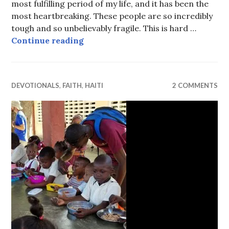
most fulfilling period of my life, and it has been the
most heartbreaking. These people are so incredibly
tough and so unbelievably fragile. This is hard …
The keys to a one-room palace
Continue reading
DEVOTIONALS
,
FAITH
,
HAITI
2 COMMENTS