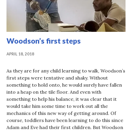
Woodson’s first steps
APRIL 18, 2018
As they are for any child learning to walk, Woodson’s
first steps were tentative and shaky. Without
something to hold onto, he would surely have fallen
into a heap on the tile floor. And even with
something to help his balance, it was clear that it
would take him some time to work out all the
mechanics of this new way of getting around. Of
course, toddlers have been learning to do this since
Adam and Eve had their first children. But Woodson