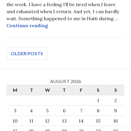
the week. I have a feeling I’ll be tired when I leave
and exhausted when I return. And yet, I can hardly
wait. Something happened to me in Haiti during …
Get out of the pew
Continue reading
Posts
OLDER POSTS
navigation
AUGUST 2026
M
T
W
T
F
S
S
1
2
3
4
5
6
7
8
9
10
11
12
13
14
15
16