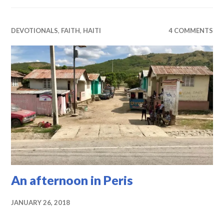
DEVOTIONALS
,
FAITH
,
HAITI
4 COMMENTS
An afternoon in Peris
JANUARY 26, 2018