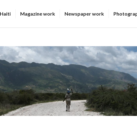
Haiti
Magazine work
Newspaper work
Photogra