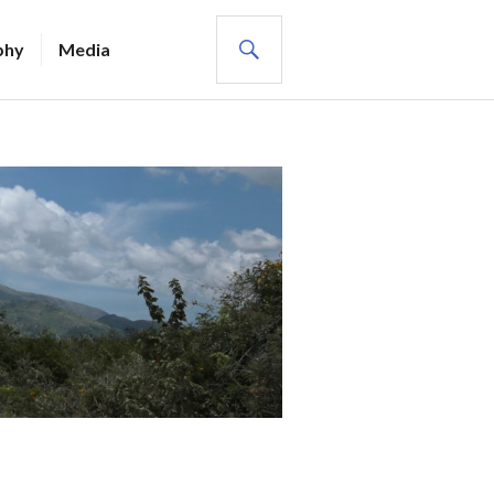
SEARCH
phy
Media