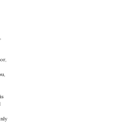
,
or,
ou,
is
l
inly