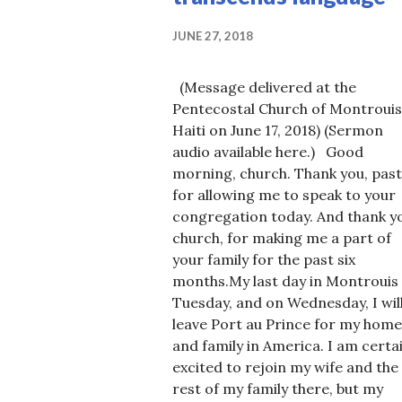
JUNE 27, 2018
(Message delivered at the
Pentecostal Church of Montrouis
Haiti on June 17, 2018) (Sermon
audio available here.) Good
morning, church. Thank you, past
for allowing me to speak to your
congregation today. And thank y
church, for making me a part of
your family for the past six
months.My last day in Montrouis 
Tuesday, and on Wednesday, I wil
leave Port au Prince for my home
and family in America. I am certa
excited to rejoin my wife and the
rest of my family there, but my