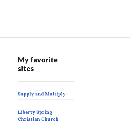
My favorite
sites
Supply and Multiply
Liberty Spring
Christian Church