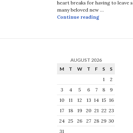
heart breaks for having to leave 
many beloved new …
Worship that 
Continue reading
AUGUST 2026
M
T
W
T
F
S
S
1
2
3
4
5
6
7
8
9
10
11
12
13
14
15
16
17
18
19
20
21
22
23
24
25
26
27
28
29
30
31