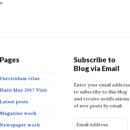
so
transcends language
Pages
Subscribe to
Blog via Email
Curriculum vitae
Enter your email address
Haiti May 2017 Visit
to subscribe to this blog
and receive notifications
Latest posts
of new posts by email.
Magazine work
E
Newspaper work
m