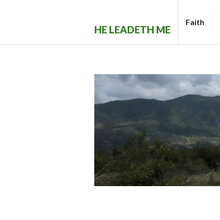
Skip
to
Faith
HE LEADETH ME
content