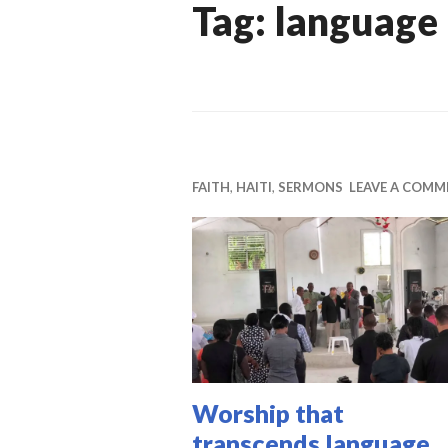
Tag:
language
FAITH
,
HAITI
,
SERMONS
LEAVE A COMM
Worship that
transcends language