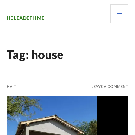
Skip
PRI
to
content
MEN
HE LEADETH ME
Tag:
house
HAITI
LEAVE A COMMENT