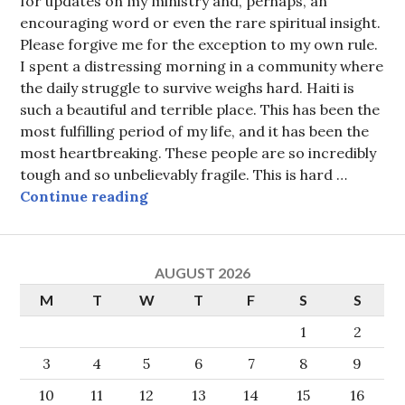
for updates on my ministry and, perhaps, an
encouraging word or even the rare spiritual insight.
Please forgive me for the exception to my own rule.
I spent a distressing morning in a community where
the daily struggle to survive weighs hard. Haiti is
such a beautiful and terrible place. This has been the
most fulfilling period of my life, and it has been the
most heartbreaking. These people are so incredibly
tough and so unbelievably fragile. This is hard …
The keys to a one-room palace
Continue reading
AUGUST 2026
M
T
W
T
F
S
S
1
2
3
4
5
6
7
8
9
10
11
12
13
14
15
16