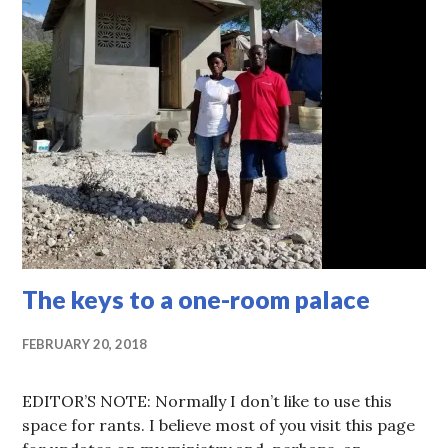
The keys to a one-room palace
FEBRUARY 20, 2018
EDITOR’S NOTE: Normally I don’t like to use this
space for rants. I believe most of you visit this page