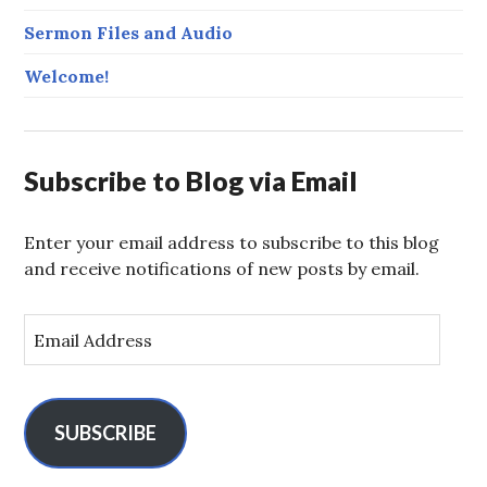
Sermon Files and Audio
Welcome!
Subscribe to Blog via Email
Enter your email address to subscribe to this blog
and receive notifications of new posts by email.
E
m
a
i
l
SUBSCRIBE
A
d