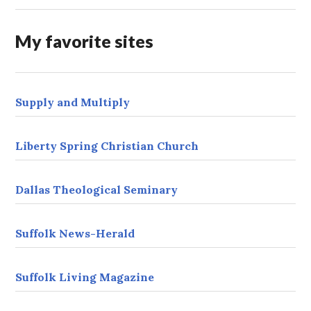
d
r
My favorite sites
e
s
s
Supply and Multiply
Liberty Spring Christian Church
Dallas Theological Seminary
Suffolk News-Herald
Suffolk Living Magazine