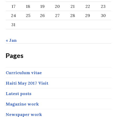
17
18
19
20
21
22
23
24
25
26
27
28
29
30
31
« Jan
Pages
Curriculum vitae
Haiti May 2017 Visit
Latest posts
Magazine work
Newspaper work