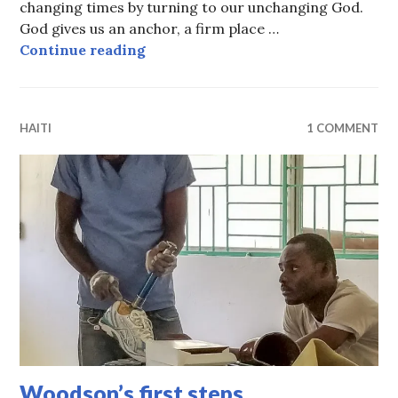
changing times by turning to our unchanging God.
God gives us an anchor, a firm place …
All about change
Continue reading
HAITI
1 COMMENT
Woodson’s first steps