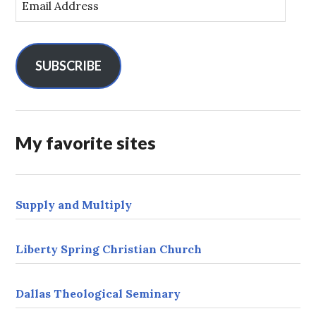
m
a
i
l
SUBSCRIBE
A
d
d
r
My favorite sites
e
s
s
Supply and Multiply
Liberty Spring Christian Church
Dallas Theological Seminary