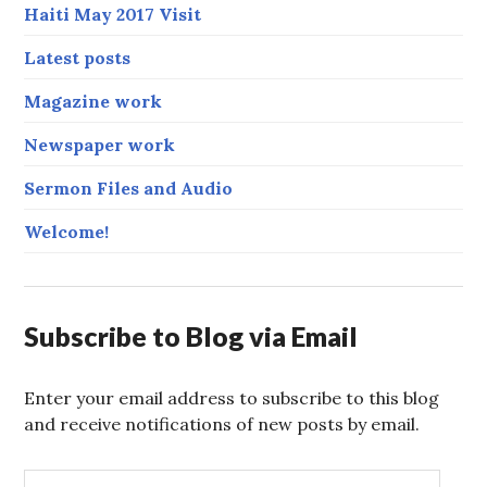
Haiti May 2017 Visit
Latest posts
Magazine work
Newspaper work
Sermon Files and Audio
Welcome!
Subscribe to Blog via Email
Enter your email address to subscribe to this blog
and receive notifications of new posts by email.
E