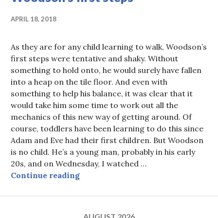
APRIL 18, 2018
As they are for any child learning to walk, Woodson’s
first steps were tentative and shaky. Without
something to hold onto, he would surely have fallen
into a heap on the tile floor. And even with
something to help his balance, it was clear that it
would take him some time to work out all the
mechanics of this new way of getting around. Of
course, toddlers have been learning to do this since
Adam and Eve had their first children. But Woodson
is no child. He’s a young man, probably in his early
20s, and on Wednesday, I watched …
Woodson’s first steps
Continue reading
AUGUST 2026