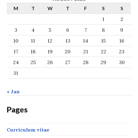
M
T
W
T
F
S
S
1
2
3
4
5
6
7
8
9
10
11
12
13
14
15
16
17
18
19
20
21
22
23
24
25
26
27
28
29
30
31
« Jan
Pages
Curriculum vitae