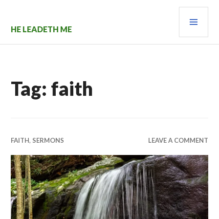
Skip
PRI
to
content
MEN
HE LEADETH ME
Tag:
faith
FAITH
,
SERMONS
LEAVE A COMMENT