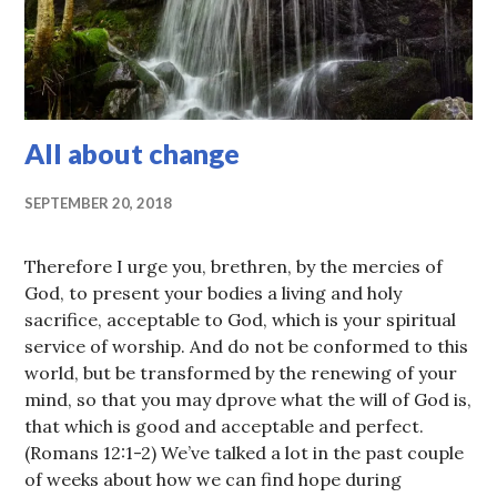
All about change
SEPTEMBER 20, 2018
Therefore I urge you, brethren, by the mercies of
God, to present your bodies a living and holy
sacrifice, acceptable to God, which is your spiritual
service of worship. And do not be conformed to this
world, but be transformed by the renewing of your
mind, so that you may dprove what the will of God is,
that which is good and acceptable and perfect.
(Romans 12:1-2) We’ve talked a lot in the past couple
of weeks about how we can find hope during